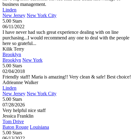
business management.
Linden
New Jersey
New York City
5.00 Stars
06/11/2022
I have never had such great experience dealing with on line
purchasing...I would recommend any one to deal with the people
here so grateful...
Kilik Terry
Brooklyn
Brooklyn
New York
5.00 Stars
02/04/2018
Friendly staff! Maria is amazing!! Very clean & safe! Best choice!
Adrieanne Walker
Linden
New Jersey
New York City
5.00 Stars
07/28/2026
Very helpful nice staff
Jessica Franklin
Tom Drive
Baton Rouge
Louisiana
5.00 Stars
06/13/2022