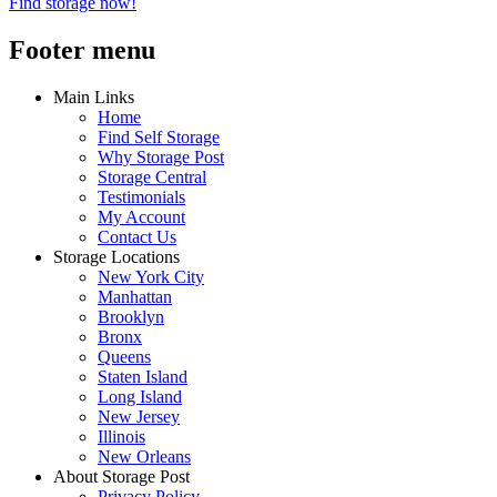
Find storage now!
Footer menu
Main Links
Home
Find Self Storage
Why Storage Post
Storage Central
Testimonials
My Account
Contact Us
Storage Locations
New York City
Manhattan
Brooklyn
Bronx
Queens
Staten Island
Long Island
New Jersey
Illinois
New Orleans
About Storage Post
Privacy Policy