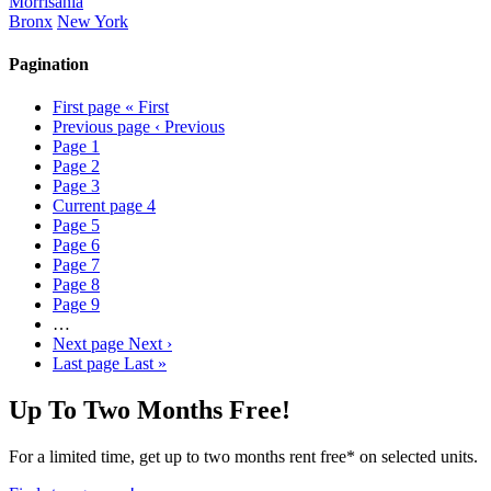
Morrisania
Bronx
New York
Pagination
First page
« First
Previous page
‹ Previous
Page
1
Page
2
Page
3
Current page
4
Page
5
Page
6
Page
7
Page
8
Page
9
…
Next page
Next ›
Last page
Last »
Up To Two Months Free!
For a limited time, get up to two months rent free* on selected units.