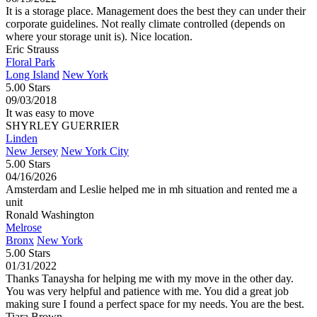
It is a storage place. Management does the best they can under their
corporate guidelines. Not really climate controlled (depends on
where your storage unit is). Nice location.
Eric Strauss
Floral Park
Long Island
New York
5.00 Stars
09/03/2018
It was easy to move
SHYRLEY GUERRIER
Linden
New Jersey
New York City
5.00 Stars
04/16/2026
Amsterdam and Leslie helped me in mh situation and rented me a
unit
Ronald Washington
Melrose
Bronx
New York
5.00 Stars
01/31/2022
Thanks Tanaysha for helping me with my move in the other day.
You was very helpful and patience with me. You did a great job
making sure I found a perfect space for my needs. You are the best.
Tiara Brown