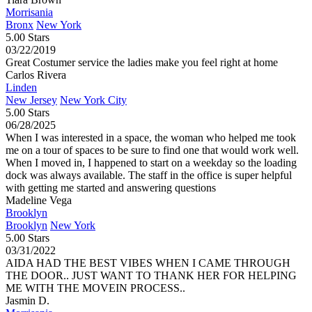
Morrisania
Bronx
New York
5.00 Stars
03/22/2019
Great Costumer service the ladies make you feel right at home
Carlos Rivera
Linden
New Jersey
New York City
5.00 Stars
06/28/2025
When I was interested in a space, the woman who helped me took
me on a tour of spaces to be sure to find one that would work well.
When I moved in, I happened to start on a weekday so the loading
dock was always available. The staff in the office is super helpful
with getting me started and answering questions
Madeline Vega
Brooklyn
Brooklyn
New York
5.00 Stars
03/31/2022
AIDA HAD THE BEST VIBES WHEN I CAME THROUGH
THE DOOR.. JUST WANT TO THANK HER FOR HELPING
ME WITH THE MOVEIN PROCESS..
Jasmin D.