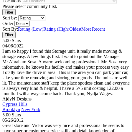
Locations
Please select community first.
Sort by:
Order
Sort By:
Rating (Low)
Rating (High)
Oldest
Most Recent
5.00 Stars
04/06/2022
I am so happy I found this Storage unit, it really made moving &
storage easy. A few things first. I want to point out the Manager
Mr.Abraham Sosa. A warm welcoming professional. Mr. Sosa very
informative, he knows his facility and makes your process very easy.
Totally love the drive in area. This is the area you can park your car,
take your time removing and storing your goods. The units are well
lit. The maintenance staff keep the place spotless clean and everyone
is always very kind & helpful. I have a 5×5 unit costing 122.00 a
month. I will always come back. Thank you, Nydja Wages.
AjdyN Designs
Cypress Hills
Brooklyn
New York
5.00 Stars
05/26/2012
Great store and Victor was very nice and professional he seems to
have superior customer service skill and detail knowledge of