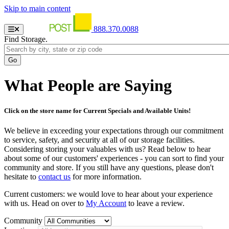
Skip to main content
888.370.0088
Find Storage.
What People are Saying
Click on the store name for Current Specials and Available Units!
We believe in exceeding your expectations through our commitment
to service, safety, and security at all of our storage facilities.
Considering storing your valuables with us? Read below to hear
about some of our customers' experiences - you can sort to find your
community and store. If you still have any questions, please don't
hesitate to
contact us
for more information.
Current customers: we would love to hear about your experience
with us. Head on over to
My Account
to leave a review.
Community