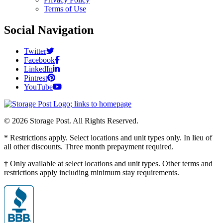
Terms of Use
Social Navigation
Twitter
Facebook
LinkedIn
Pintrest
YouTube
© 2026 Storage Post. All Rights Reserved.
* Restrictions apply. Select locations and unit types only. In lieu of
all other discounts. Three month prepayment required.
† Only available at select locations and unit types. Other terms and
restrictions apply including minimum stay requirements.