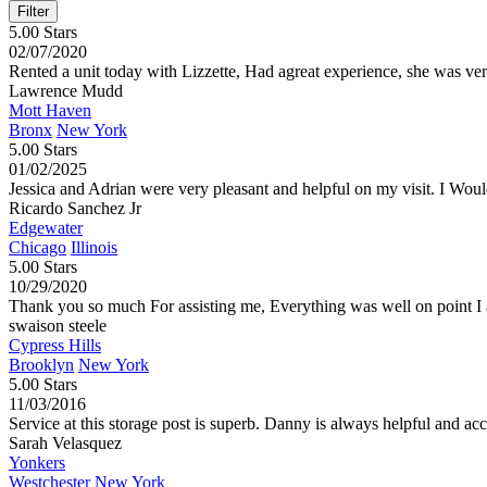
5.00 Stars
02/07/2020
Rented a unit today with Lizzette, Had agreat experience, she was v
Lawrence Mudd
Mott Haven
Bronx
New York
5.00 Stars
01/02/2025
Jessica and Adrian were very pleasant and helpful on my visit. I Wou
Ricardo Sanchez Jr
Edgewater
Chicago
Illinois
5.00 Stars
10/29/2020
Thank you so much For assisting me, Everything was well on point I a
swaison steele
Cypress Hills
Brooklyn
New York
5.00 Stars
11/03/2016
Service at this storage post is superb. Danny is always helpful and 
Sarah Velasquez
Yonkers
Westchester
New York