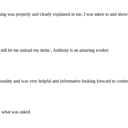
hing was properly and clearly explained to me, I was taken to and shown 
still let me unload my items , Anthony is an amazing worker
sonality and was very helpful and informative looking forward to conti
d what was asked.