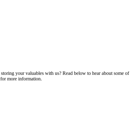
ng storing your valuables with us? Read below to hear about some of
for more information.