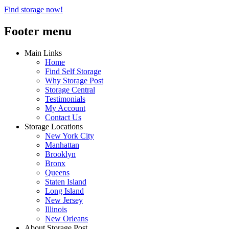
Find storage now!
Footer menu
Main Links
Home
Find Self Storage
Why Storage Post
Storage Central
Testimonials
My Account
Contact Us
Storage Locations
New York City
Manhattan
Brooklyn
Bronx
Queens
Staten Island
Long Island
New Jersey
Illinois
New Orleans
About Storage Post