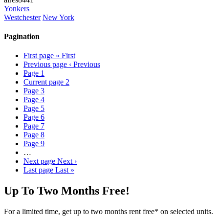
Yonkers
Westchester
New York
Pagination
First page
« First
Previous page
‹ Previous
Page
1
Current page
2
Page
3
Page
4
Page
5
Page
6
Page
7
Page
8
Page
9
…
Next page
Next ›
Last page
Last »
Up To Two Months Free!
For a limited time, get up to two months rent free* on selected units.