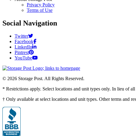
Privacy Policy
Terms of Use
Social Navigation
Twitter
Facebook
LinkedIn
Pintrest
YouTube
© 2026 Storage Post. All Rights Reserved.
* Restrictions apply. Select locations and unit types only. In lieu of 
† Only available at select locations and unit types. Other terms and r