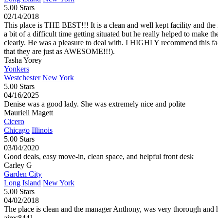
5.00 Stars
02/14/2018
This place is THE BEST!!! It is a clean and well kept facility and
a bit of a difficult time getting situated but he really helped to make
clearly. He was a pleasure to deal with. I HIGHLY recommend this facilit
that they are just as AWESOME!!!).
Tasha Yorey
Yonkers
Westchester
New York
5.00 Stars
04/16/2025
Denise was a good lady. She was extremely nice and polite
Mauriell Magett
Cicero
Chicago
Illinois
5.00 Stars
03/04/2020
Good deals, easy move-in, clean space, and helpful front desk
Carley G
Garden City
Long Island
New York
5.00 Stars
04/02/2018
The place is clean and the manager Anthony, was very thorough and h
aires8441