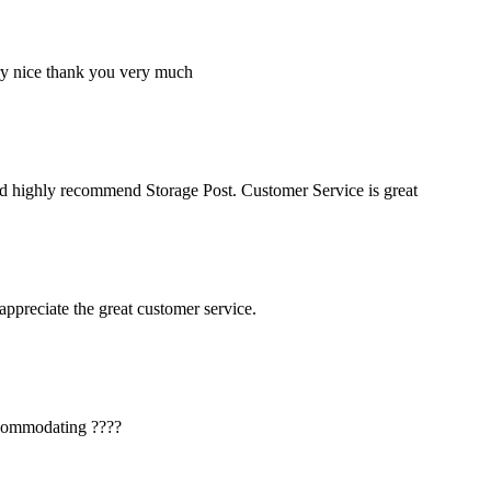
ery nice thank you very much
ld highly recommend Storage Post. Customer Service is great
ppreciate the great customer service.
accommodating ????