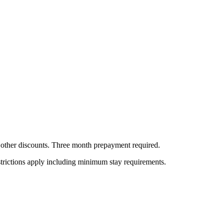
all other discounts. Three month prepayment required.
estrictions apply including minimum stay requirements.