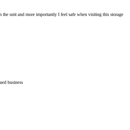
the unit and more importantly I feel safe when visiting this storage
nued business