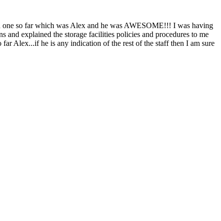
tered one so far which was Alex and he was AWESOME!!! I was having
ns and explained the storage facilities policies and procedures to me
r Alex...if he is any indication of the rest of the staff then I am sure