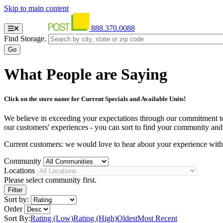
Skip to main content
888.370.0088
Find Storage.
What People are Saying
Click on the store name for Current Specials and Available Units!
We believe in exceeding your expectations through our commitment to se
our customers' experiences - you can sort to find your community and st
Current customers: we would love to hear about your experience wit
Community
Locations
Please select community first.
Sort by:
Order
Sort By:
Rating (Low)
Rating (High)
Oldest
Most Recent