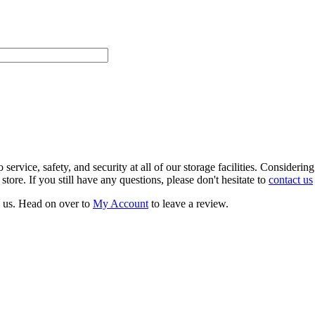
rvice, safety, and security at all of our storage facilities. Consideri
ore. If you still have any questions, please don't hesitate to
contact us
h us. Head on over to
My Account
to leave a review.