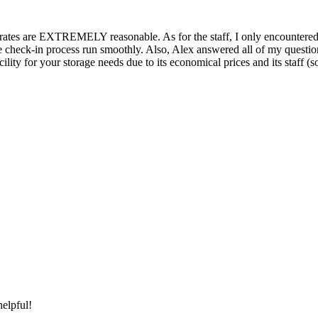
 the rates are EXTREMELY reasonable. As for the staff, I only encoun
 the check-in process run smoothly. Also, Alex answered all of my questio
y for your storage needs due to its economical prices and its staff (so fa
elpful!