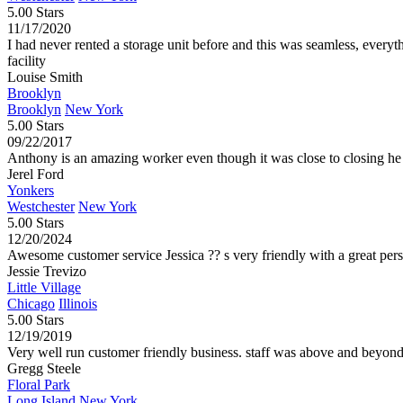
5.00 Stars
11/17/2020
I had never rented a storage unit before and this was seamless, everyt
facility
Louise Smith
Brooklyn
Brooklyn
New York
5.00 Stars
09/22/2017
Anthony is an amazing worker even though it was close to closing he 
Jerel Ford
Yonkers
Westchester
New York
5.00 Stars
12/20/2024
Awesome customer service Jessica ?? s very friendly with a great per
Jessie Trevizo
Little Village
Chicago
Illinois
5.00 Stars
12/19/2019
Very well run customer friendly business. staff was above and beyon
Gregg Steele
Floral Park
Long Island
New York