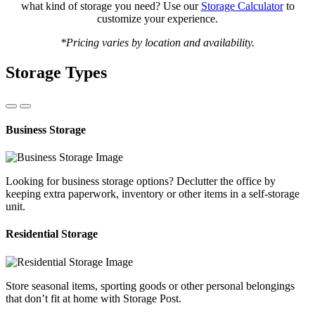
what kind of storage you need? Use our
Storage Calculator
to
customize your experience.
*Pricing varies by location and availability.
Storage Types
Business Storage
Looking for business storage options? Declutter the office by
keeping extra paperwork, inventory or other items in a self-storage
unit.
Residential Storage
Store seasonal items, sporting goods or other personal belongings
that don’t fit at home with Storage Post.