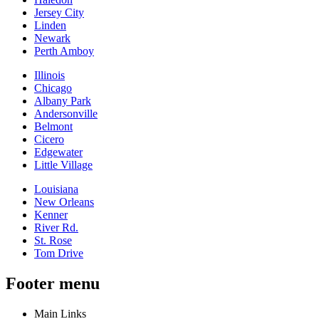
Jersey City
Linden
Newark
Perth Amboy
Illinois
Chicago
Albany Park
Andersonville
Belmont
Cicero
Edgewater
Little Village
Louisiana
New Orleans
Kenner
River Rd.
St. Rose
Tom Drive
Footer menu
Main Links