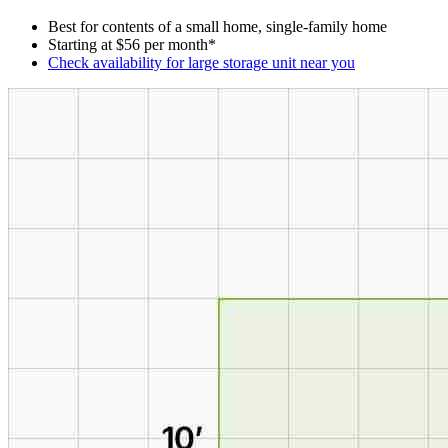
Best for contents of a small home, single-family home
Starting at $56 per month*
Check availability for large storage unit near you