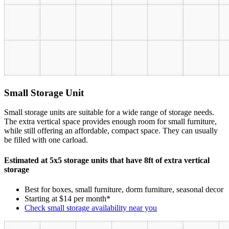
Small Storage Unit
Small storage units are suitable for a wide range of storage needs.
The extra vertical space provides enough room for small furniture,
while still offering an affordable, compact space. They can usually
be filled with one carload.
Estimated at 5x5 storage units that have 8ft of extra vertical
storage
Best for boxes, small furniture, dorm furniture, seasonal decor
Starting at $14 per month*
Check small storage availability near you