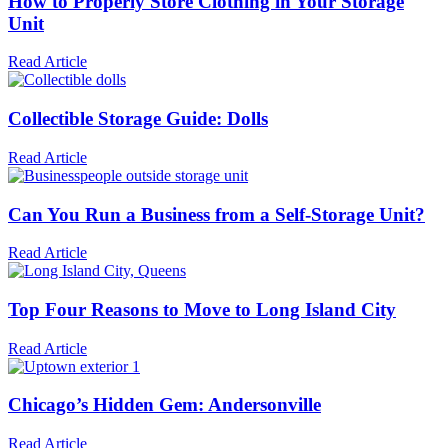
How to Properly Store Clothing in Your Storage
Unit
Read Article
Collectible Storage Guide: Dolls
Read Article
Can You Run a Business from a Self-Storage Unit?
Read Article
Top Four Reasons to Move to Long Island City
Read Article
Chicago’s Hidden Gem: Andersonville
Read Article