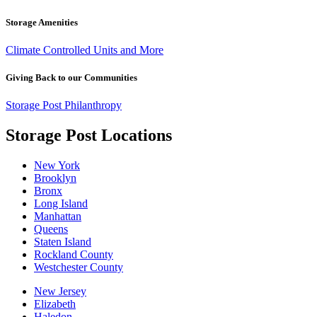
Storage Amenities
Climate Controlled Units and More
Giving Back to our Communities
Storage Post Philanthropy
Storage Post Locations
New York
Brooklyn
Bronx
Long Island
Manhattan
Queens
Staten Island
Rockland County
Westchester County
New Jersey
Elizabeth
Haledon