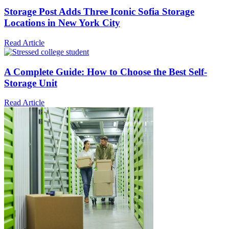
Storage Post Adds Three Iconic Sofia Storage
Locations in New York City
Read Article
A Complete Guide: How to Choose the Best Self-
Storage Unit
Read Article