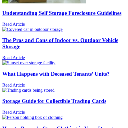
Understanding Self Storage Foreclosure Guidelines
Read Article
The Pros and Cons of Indoor vs. Outdoor Vehicle
Storage
Read Article
What Happens with Deceased Tenants’ Units?
Read Article
Storage Guide for Collectible Trading Cards
Read Article