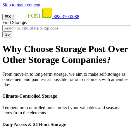
Skip to main content
888.370.0088
Find Storage.
Why Choose Storage Post Over
Other Storage Companies?
From move-in to long-term storage, we aim to make self-storage as
convenient and painless as possible for our customers with amenities
like:
Climate-Controlled Storage
Temperature-controlled units protect your valuables and seasonal
items from the elements.
Daily Access & 24 Hour Storage