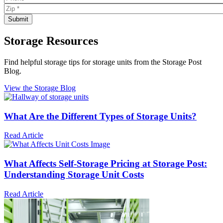
Storage Resources
Find helpful storage tips for storage units from the Storage Post
Blog.
View the Storage Blog
What Are the Different Types of Storage Units?
Read Article
What Affects Self-Storage Pricing at Storage Post:
Understanding Storage Unit Costs
Read Article