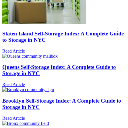
Staten Island Self-Storage Index: A Complete Guide
to Storage in NYC
Read Article
Queens Self-Storage Index: A Complete Guide to
Storage in NYC
Read Article
Brooklyn Self-Storage Index: A Complete Guide to
Storage in NYC
Read Article