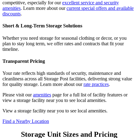
competitive, especially for our
excellent service and security
amenities
. Learn more about our
current special offers and available
discounts
.
Short & Long-Term Storage Solutions
Whether you need storage for seasonal clothing or decor, or you
plan to stay long term, we offer rates and contracts that fit your
timeline.
Transparent Pricing
Your rate reflects high standards of security, maintenance and
cleanliness across all Storage Post facilities, delivering strong value
for quality storage. Learn more about our
rate practices
.
Please visit our
amenities
page for a full list of facility features or
view a storage facility near you to see local amenities.
View a storage facility near you to see local amenities.
Find a Nearby Location
Storage Unit Sizes and Pricing