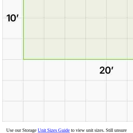
Use our Storage
Unit Sizes Guide
to view unit sizes. Still unsure