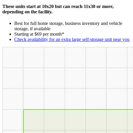
These units start at 10x20 but can reach 11x30 or more,
depending on the facility.
Best for full home storage, business inventory and vehicle
storage, if available
Starting at $69 per month*
Check availability for an extra large self-storage unit near you