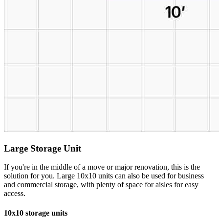
Large Storage Unit
If you're in the middle of a move or major renovation, this is the
solution for you. Large 10x10 units can also be used for business
and commercial storage, with plenty of space for aisles for easy
access.
10x10 storage units