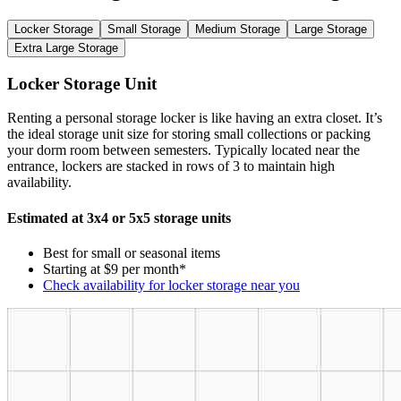
Locker Storage
Small Storage
Medium Storage
Large Storage
Extra Large Storage
Locker Storage Unit
Renting a personal storage locker is like having an extra closet. It’s
the ideal storage unit size for storing small collections or packing
your dorm room between semesters. Typically located near the
entrance, lockers are stacked in rows of 3 to maintain high
availability.
Estimated at 3x4 or 5x5 storage units
Best for small or seasonal items
Starting at $9 per month*
Check availability for locker storage near you