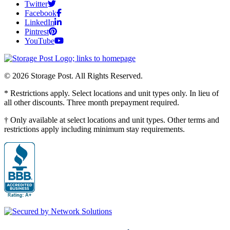
Twitter
Facebook
LinkedIn
Pintrest
YouTube
© 2026 Storage Post. All Rights Reserved.
* Restrictions apply. Select locations and unit types only. In lieu of
all other discounts. Three month prepayment required.
† Only available at select locations and unit types. Other terms and
restrictions apply including minimum stay requirements.