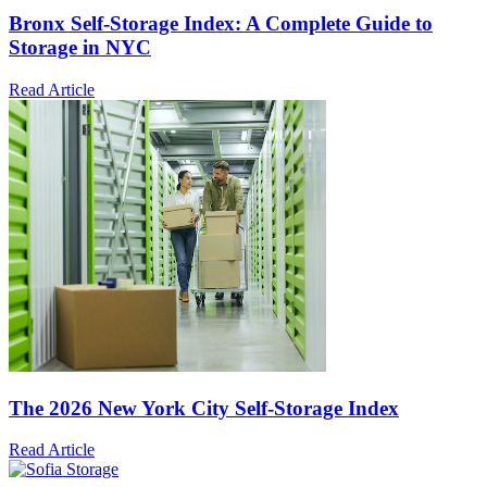
Bronx Self-Storage Index: A Complete Guide to
Storage in NYC
Read Article
The 2026 New York City Self-Storage Index
Read Article