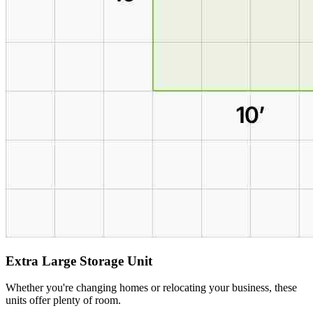
Extra Large Storage Unit
Whether you're changing homes or relocating your business, these
units offer plenty of room.