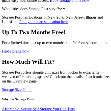
made easy with online access.
Book storage online now
!
What cities does Storage Post serve?
Storage Post has locations in New York, New Jersey, Illinois and
Louisiana.
Find your nearest location here
.
Up To Two Months Free!
For a limited time, get up to two months rent free* on selected units.
Find storage now!
How Much Will Fit?
Storage Post offers storage unit sizes from locker to extra large —
we even offer parking spaces! Check out the details of each unit size
on the Overview page.
Storage Size Guide
Why Use Storage Post?
Affordable, Secure Self Storage You Can Trust