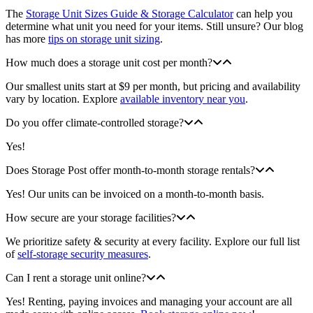
The
Storage Unit Sizes Guide & Storage Calculator
can help you
determine what unit you need for your items. Still unsure? Our blog
has more
tips on storage unit sizing
.
How much does a storage unit cost per month?
Our smallest units start at $9 per month, but pricing and availability
vary by location. Explore
available inventory near you
.
Do you offer climate-controlled storage?
Yes!
Does Storage Post offer month-to-month storage rentals?
Yes! Our units can be invoiced on a month-to-month basis.
How secure are your storage facilities?
We prioritize safety & security at every facility. Explore our full list
of
self-storage security measures
.
Can I rent a storage unit online?
Yes! Renting, paying invoices and managing your account are all