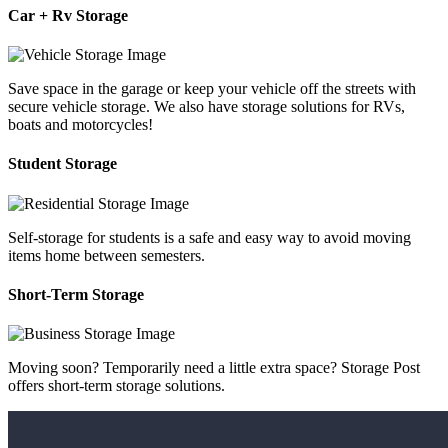
Car + Rv Storage
Save space in the garage or keep your vehicle off the streets with
secure vehicle storage. We also have storage solutions for RVs,
boats and motorcycles!
Student Storage
Self-storage for students is a safe and easy way to avoid moving
items home between semesters.
Short-Term Storage
Moving soon? Temporarily need a little extra space? Storage Post
offers short-term storage solutions.