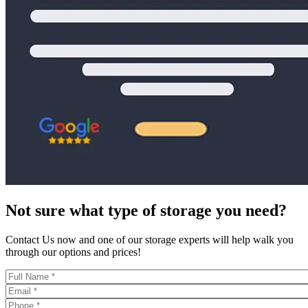
Not sure what type of storage you need?
Contact Us now and one of our storage experts will help walk you
through our options and prices!