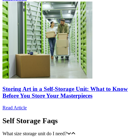
Storing Art in a Self-Storage Unit: What to Know
Before You Store Your Masterpieces
Read Article
Self Storage Faqs
What size storage unit do I need?