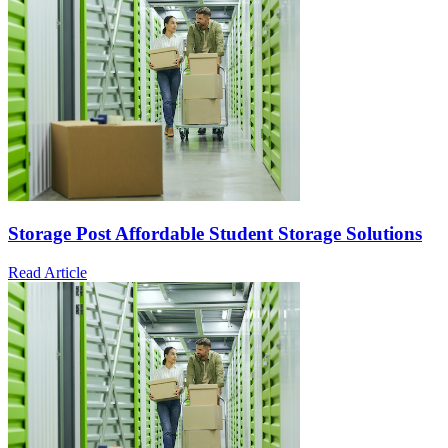
Storage Post Affordable Student Storage Solutions
Read Article