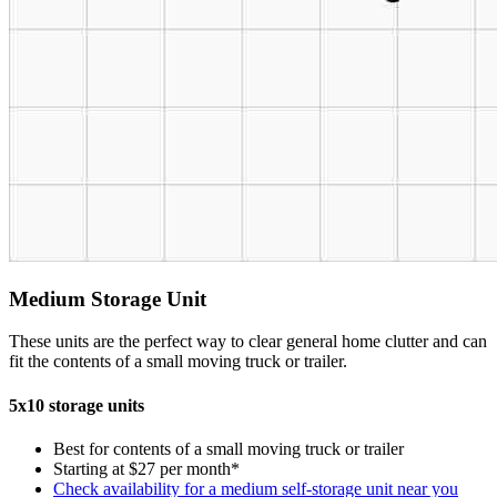
Medium Storage Unit
These units are the perfect way to clear general home clutter and can
fit the contents of a small moving truck or trailer.
5x10 storage units
Best for contents of a small moving truck or trailer
Starting at $27 per month*
Check availability for a medium self-storage unit near you