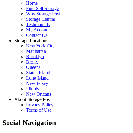
Home
Find Self Storage
Why Storage Post
Storage Central
Testimonials
My Account
Contact Us
Storage Locations
New York City
Manhattan
Brooklyn
Bronx
Queens
Staten Island
Long Island
New Jersey
Illinois
New Orleans
About Storage Post
Privacy Policy
Terms of Use
Social Navigation