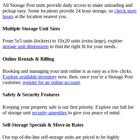
All Storage Post units provide daily access to make unloading and
pickup easy. Some locations provide 24 hour storage, so
check store
hours
at the location nearest you.
Multiple Storage Unit Sizes
From 5x5 units (lockers) to 10x20 units (extra large), explore
storage unit dimensions
to find the right fit for your needs.
Online Rentals & Billing
Booking and managing your unit online is as easy as a few clicks.
Explore available inventory
now, then, once you’re a Storage Post
customer,
register for an online account
.
Safety & Security Features
Keeping your property safe is our first priority. Explore our full list
of storage unit
security amenities
to give you peace of mind.
Self-Storage Specials & Move-in Rates
Our top-of-the-line self-storage units are priced to be highly