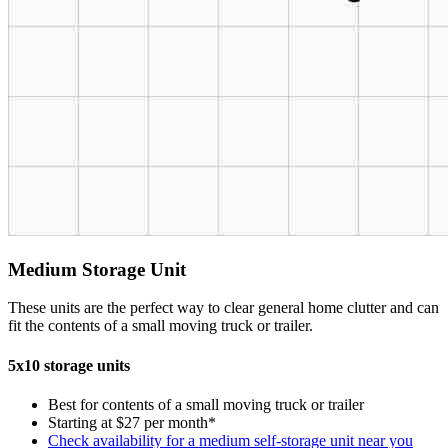
Medium Storage Unit
These units are the perfect way to clear general home clutter and can
fit the contents of a small moving truck or trailer.
5x10 storage units
Best for contents of a small moving truck or trailer
Starting at $27 per month*
Check availability for a medium self-storage unit near you