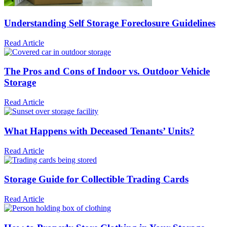
Understanding Self Storage Foreclosure Guidelines
Read Article
The Pros and Cons of Indoor vs. Outdoor Vehicle
Storage
Read Article
What Happens with Deceased Tenants’ Units?
Read Article
Storage Guide for Collectible Trading Cards
Read Article