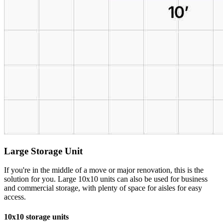
Large Storage Unit
If you're in the middle of a move or major renovation, this is the
solution for you. Large 10x10 units can also be used for business
and commercial storage, with plenty of space for aisles for easy
access.
10x10 storage units