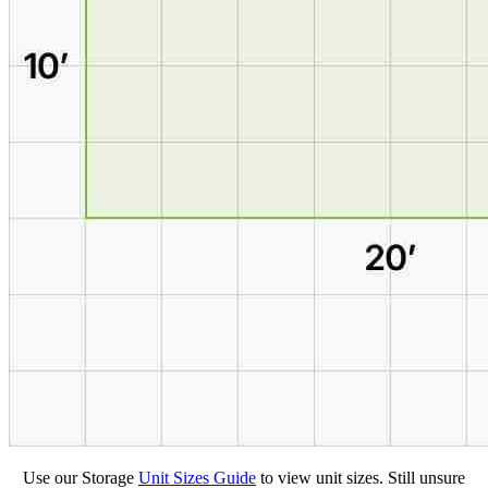
Use our Storage
Unit Sizes Guide
to view unit sizes. Still unsure