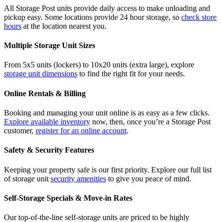
All Storage Post units provide daily access to make unloading and
pickup easy. Some locations provide 24 hour storage, so
check store
hours
at the location nearest you.
Multiple Storage Unit Sizes
From 5x5 units (lockers) to 10x20 units (extra large), explore
storage unit dimensions
to find the right fit for your needs.
Online Rentals & Billing
Booking and managing your unit online is as easy as a few clicks.
Explore available inventory
now, then, once you’re a Storage Post
customer,
register for an online account
.
Safety & Security Features
Keeping your property safe is our first priority. Explore our full list
of storage unit
security amenities
to give you peace of mind.
Self-Storage Specials & Move-in Rates
Our top-of-the-line self-storage units are priced to be highly