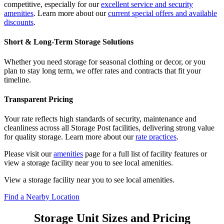
competitive, especially for our
excellent service and security
amenities
. Learn more about our
current special offers and available
discounts
.
Short & Long-Term Storage Solutions
Whether you need storage for seasonal clothing or decor, or you
plan to stay long term, we offer rates and contracts that fit your
timeline.
Transparent Pricing
Your rate reflects high standards of security, maintenance and
cleanliness across all Storage Post facilities, delivering strong value
for quality storage. Learn more about our
rate practices
.
Please visit our
amenities
page for a full list of facility features or
view a storage facility near you to see local amenities.
View a storage facility near you to see local amenities.
Find a Nearby Location
Storage Unit Sizes and Pricing