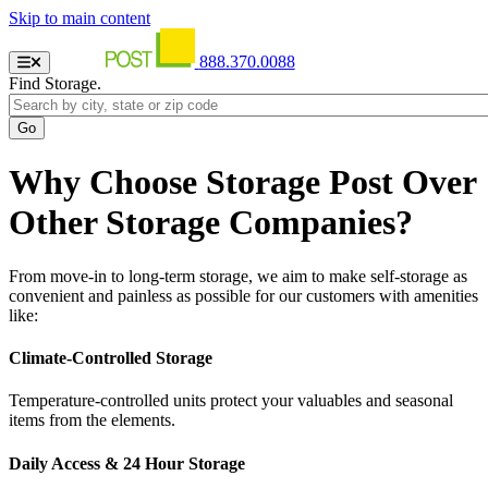
Skip to main content
888.370.0088
Find Storage.
Why Choose Storage Post Over
Other Storage Companies?
From move-in to long-term storage, we aim to make self-storage as
convenient and painless as possible for our customers with amenities
like:
Climate-Controlled Storage
Temperature-controlled units protect your valuables and seasonal
items from the elements.
Daily Access & 24 Hour Storage