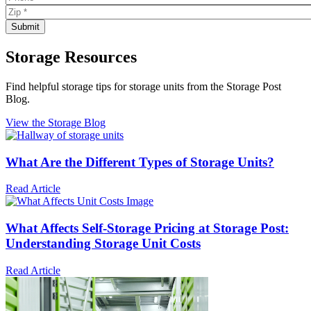
Storage Resources
Find helpful storage tips for storage units from the Storage Post
Blog.
View the Storage Blog
What Are the Different Types of Storage Units?
Read Article
What Affects Self-Storage Pricing at Storage Post:
Understanding Storage Unit Costs
Read Article