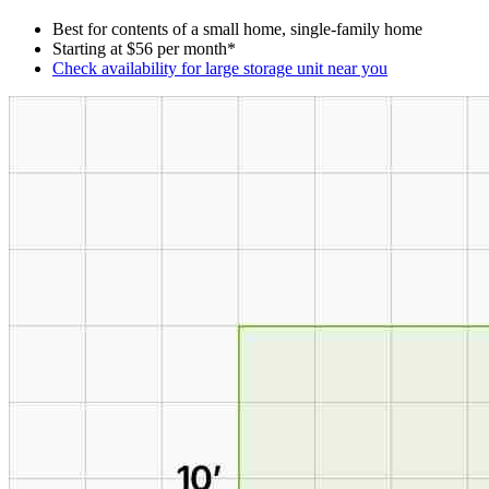
Best for contents of a small home, single-family home
Starting at $56 per month*
Check availability for large storage unit near you