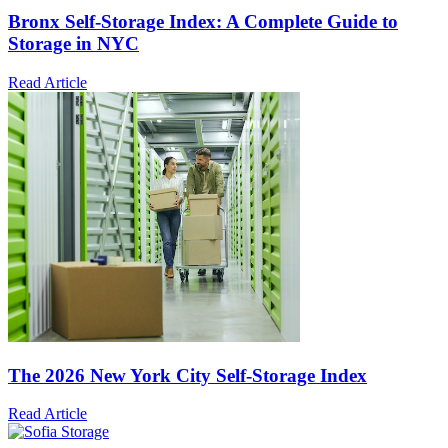
Bronx Self-Storage Index: A Complete Guide to
Storage in NYC
Read Article
The 2026 New York City Self-Storage Index
Read Article