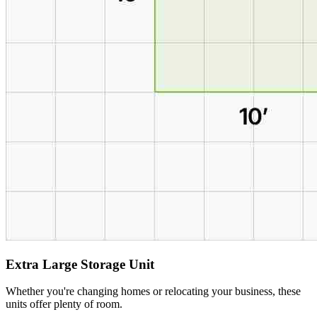
Extra Large Storage Unit
Whether you're changing homes or relocating your business, these
units offer plenty of room.