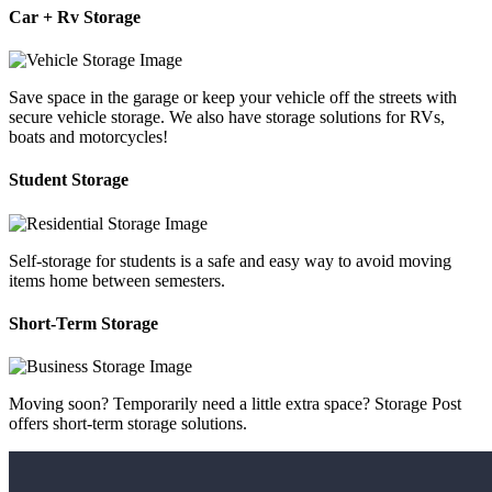
Car + Rv Storage
Save space in the garage or keep your vehicle off the streets with
secure vehicle storage. We also have storage solutions for RVs,
boats and motorcycles!
Student Storage
Self-storage for students is a safe and easy way to avoid moving
items home between semesters.
Short-Term Storage
Moving soon? Temporarily need a little extra space? Storage Post
offers short-term storage solutions.