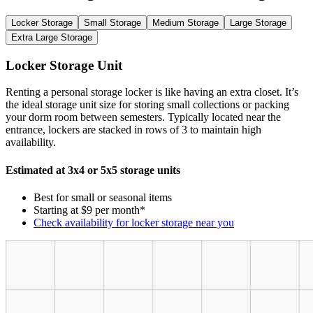
Locker Storage
Small Storage
Medium Storage
Large Storage
Extra Large Storage
Locker Storage Unit
Renting a personal storage locker is like having an extra closet. It’s
the ideal storage unit size for storing small collections or packing
your dorm room between semesters. Typically located near the
entrance, lockers are stacked in rows of 3 to maintain high
availability.
Estimated at 3x4 or 5x5 storage units
Best for small or seasonal items
Starting at $9 per month*
Check availability for locker storage near you