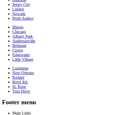
Jersey City
Linden
Newark
Perth Amboy
Illinois
Chicago
Albany Park
Andersonville
Belmont
Cicero
Edgewater
Little Village
Louisiana
New Orleans
Kenner
River Rd.
St. Rose
Tom Drive
Footer menu
Main Links