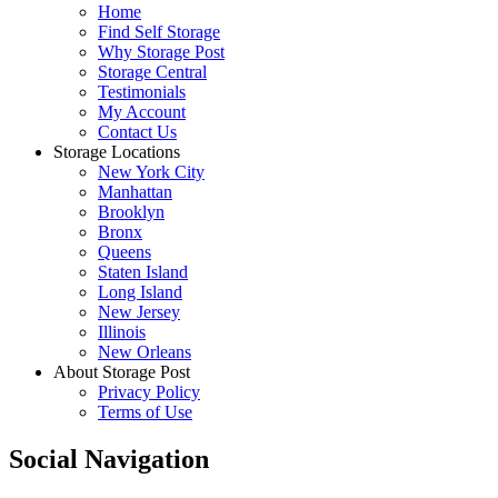
Home
Find Self Storage
Why Storage Post
Storage Central
Testimonials
My Account
Contact Us
Storage Locations
New York City
Manhattan
Brooklyn
Bronx
Queens
Staten Island
Long Island
New Jersey
Illinois
New Orleans
About Storage Post
Privacy Policy
Terms of Use
Social Navigation