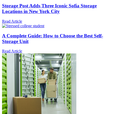
Storage Post Adds Three Iconic Sofia Storage
Locations in New York City
Read Article
A Complete Guide: How to Choose the Best Self-
Storage Unit
Read Article