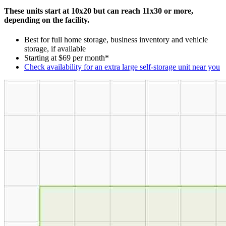
These units start at 10x20 but can reach 11x30 or more,
depending on the facility.
Best for full home storage, business inventory and vehicle
storage, if available
Starting at $69 per month*
Check availability for an extra large self-storage unit near you