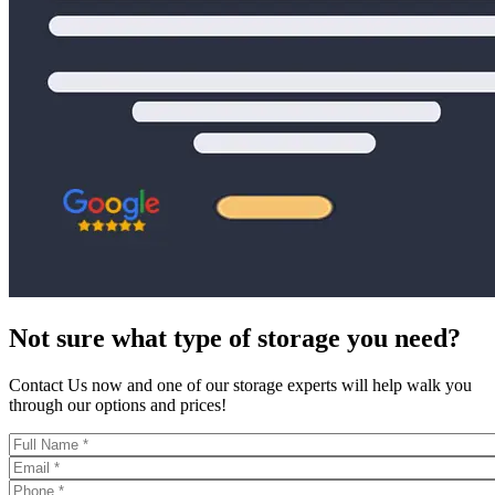
Not sure what type of storage you need?
Contact Us now and one of our storage experts will help walk you
through our options and prices!