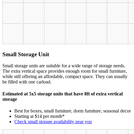
Small Storage Unit
Small storage units are suitable for a wide range of storage needs.
The extra vertical space provides enough room for small furniture,
while still offering an affordable, compact space. They can usually
be filled with one carload.
Estimated at 5x5 storage units that have 8ft of extra vertical
storage
Best for boxes, small furniture, dorm furniture, seasonal decor
Starting at $14 per month*
Check small storage availability near you