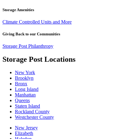
Storage Amenities
Climate Controlled Units and More
Giving Back to our Communities
Storage Post Philanthropy
Storage Post Locations
New York
Brooklyn
Bronx
Long Island
Manhattan
Queens
Staten Island
Rockland County
Westchester County
New Jersey
Elizabeth
Haledon