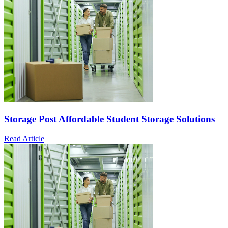
Storage Post Affordable Student Storage Solutions
Read Article