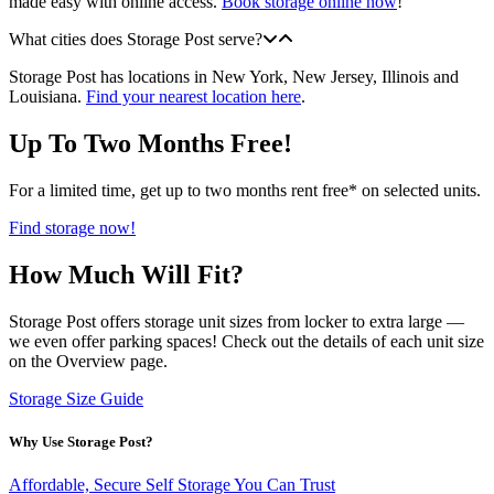
made easy with online access.
Book storage online now
!
What cities does Storage Post serve?
Storage Post has locations in New York, New Jersey, Illinois and
Louisiana.
Find your nearest location here
.
Up To Two Months Free!
For a limited time, get up to two months rent free* on selected units.
Find storage now!
How Much Will Fit?
Storage Post offers storage unit sizes from locker to extra large —
we even offer parking spaces! Check out the details of each unit size
on the Overview page.
Storage Size Guide
Why Use Storage Post?
Affordable, Secure Self Storage You Can Trust