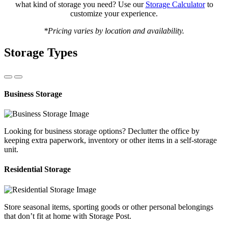
what kind of storage you need? Use our
Storage Calculator
to
customize your experience.
*Pricing varies by location and availability.
Storage Types
Business Storage
Looking for business storage options? Declutter the office by
keeping extra paperwork, inventory or other items in a self-storage
unit.
Residential Storage
Store seasonal items, sporting goods or other personal belongings
that don’t fit at home with Storage Post.