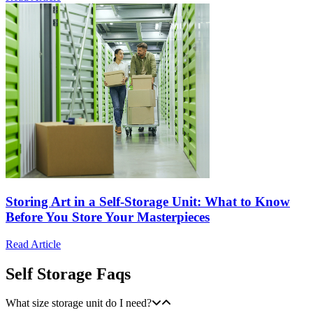
Storing Art in a Self-Storage Unit: What to Know
Before You Store Your Masterpieces
Read Article
Self Storage Faqs
What size storage unit do I need?