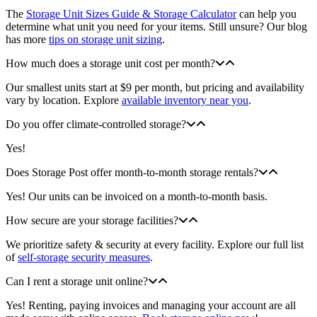
The
Storage Unit Sizes Guide & Storage Calculator
can help you
determine what unit you need for your items. Still unsure? Our blog
has more
tips on storage unit sizing
.
How much does a storage unit cost per month?
Our smallest units start at $9 per month, but pricing and availability
vary by location. Explore
available inventory near you
.
Do you offer climate-controlled storage?
Yes!
Does Storage Post offer month-to-month storage rentals?
Yes! Our units can be invoiced on a month-to-month basis.
How secure are your storage facilities?
We prioritize safety & security at every facility. Explore our full list
of
self-storage security measures
.
Can I rent a storage unit online?
Yes! Renting, paying invoices and managing your account are all