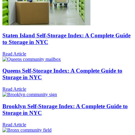
Staten Island Self-Storage Index: A Complete Guide
to Storage in NYC
Read Article
Queens Self-Storage Index: A Complete Guide to
Storage in NYC
Read Article
Brooklyn Self-Storage Index: A Complete Guide to
Storage in NYC
Read Article