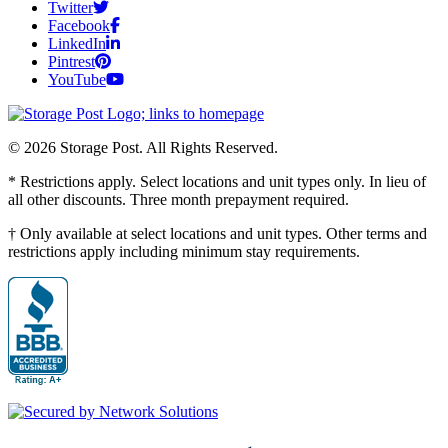
Twitter
Facebook
LinkedIn
Pintrest
YouTube
© 2026 Storage Post. All Rights Reserved.
* Restrictions apply. Select locations and unit types only. In lieu of
all other discounts. Three month prepayment required.
† Only available at select locations and unit types. Other terms and
restrictions apply including minimum stay requirements.