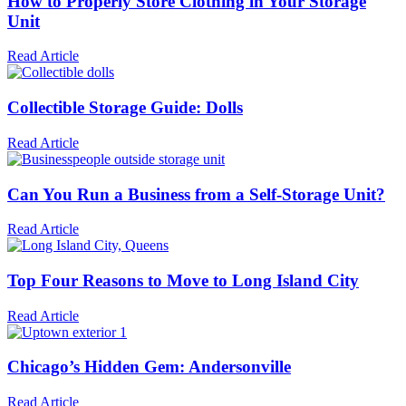
How to Properly Store Clothing in Your Storage
Unit
Read Article
Collectible Storage Guide: Dolls
Read Article
Can You Run a Business from a Self-Storage Unit?
Read Article
Top Four Reasons to Move to Long Island City
Read Article
Chicago’s Hidden Gem: Andersonville
Read Article