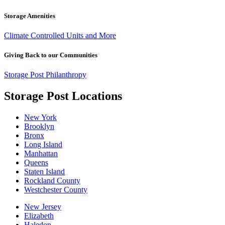
Storage Amenities
Climate Controlled Units and More
Giving Back to our Communities
Storage Post Philanthropy
Storage Post Locations
New York
Brooklyn
Bronx
Long Island
Manhattan
Queens
Staten Island
Rockland County
Westchester County
New Jersey
Elizabeth
Haledon