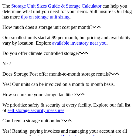
The
Storage Unit Sizes Guide & Storage Calculator
can help you
determine what unit you need for your items. Still unsure? Our blog
has more
tips on storage unit sizing
.
How much does a storage unit cost per month?
Our smallest units start at $9 per month, but pricing and availability
vary by location. Explore
available inventory near you
.
Do you offer climate-controlled storage?
Yes!
Does Storage Post offer month-to-month storage rentals?
Yes! Our units can be invoiced on a month-to-month basis.
How secure are your storage facilities?
We prioritize safety & security at every facility. Explore our full list
of
self-storage security measures
.
Can I rent a storage unit online?
Yes! Renting, paying invoices and managing your account are all