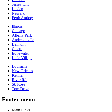
Jersey City
Linden
Newark
Perth Amboy
Illinois
Chicago
Albany Park
Andersonville
Belmont
Cicero
Edgewater
Little Village
Louisiana
New Orleans
Kenner
River Rd.
St. Rose
Tom Drive
Footer menu
Main Links