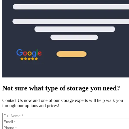
Not sure what type of storage you need?
Contact Us now and one of our storage experts will help walk you
through our options and prices!