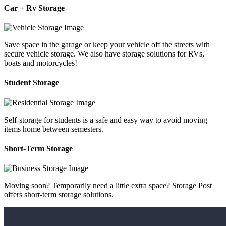
Car + Rv Storage
Save space in the garage or keep your vehicle off the streets with
secure vehicle storage. We also have storage solutions for RVs,
boats and motorcycles!
Student Storage
Self-storage for students is a safe and easy way to avoid moving
items home between semesters.
Short-Term Storage
Moving soon? Temporarily need a little extra space? Storage Post
offers short-term storage solutions.