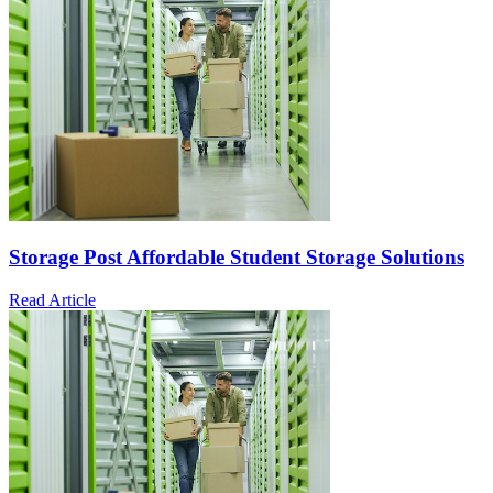
Storage Post Affordable Student Storage Solutions
Read Article