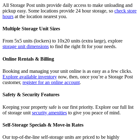
All Storage Post units provide daily access to make unloading and
pickup easy. Some locations provide 24 hour storage, so
check store
hours
at the location nearest you.
Multiple Storage Unit Sizes
From 5x5 units (lockers) to 10x20 units (extra large), explore
storage unit dimensions
to find the right fit for your needs.
Online Rentals & Billing
Booking and managing your unit online is as easy as a few clicks.
Explore available inventory
now, then, once you’re a Storage Post
customer,
register for an online account
.
Safety & Security Features
Keeping your property safe is our first priority. Explore our full list
of storage unit
security amenities
to give you peace of mind.
Self-Storage Specials & Move-in Rates
Our top-of-the-line self-storage units are priced to be highly