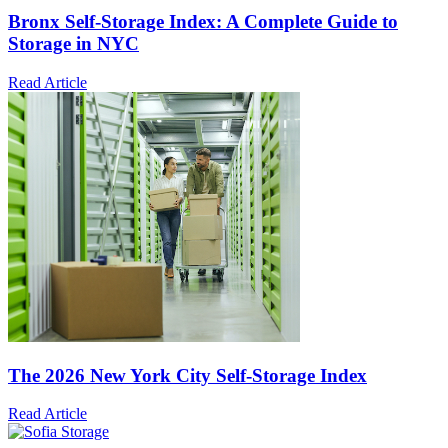
Bronx Self-Storage Index: A Complete Guide to
Storage in NYC
Read Article
The 2026 New York City Self-Storage Index
Read Article