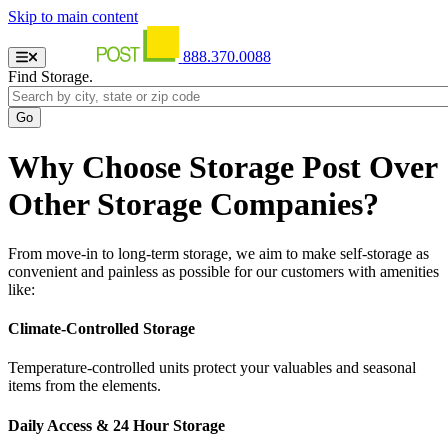
Skip to main content
888.370.0088
Find Storage.
Why Choose Storage Post Over
Other Storage Companies?
From move-in to long-term storage, we aim to make self-storage as
convenient and painless as possible for our customers with amenities
like:
Climate-Controlled Storage
Temperature-controlled units protect your valuables and seasonal
items from the elements.
Daily Access & 24 Hour Storage