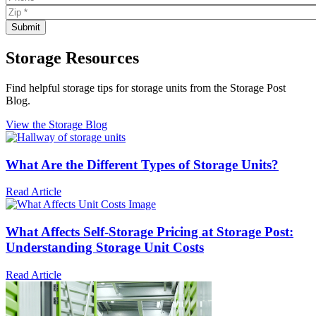
Storage Resources
Find helpful storage tips for storage units from the Storage Post
Blog.
View the Storage Blog
What Are the Different Types of Storage Units?
Read Article
What Affects Self-Storage Pricing at Storage Post:
Understanding Storage Unit Costs
Read Article