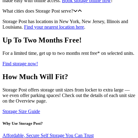
made easy with online access.
Book storage online now
!
What cities does Storage Post serve?
Storage Post has locations in New York, New Jersey, Illinois and
Louisiana.
Find your nearest location here
.
Up To Two Months Free!
For a limited time, get up to two months rent free* on selected units.
Find storage now!
How Much Will Fit?
Storage Post offers storage unit sizes from locker to extra large —
we even offer parking spaces! Check out the details of each unit size
on the Overview page.
Storage Size Guide
Why Use Storage Post?
Affordable, Secure Self Storage You Can Trust