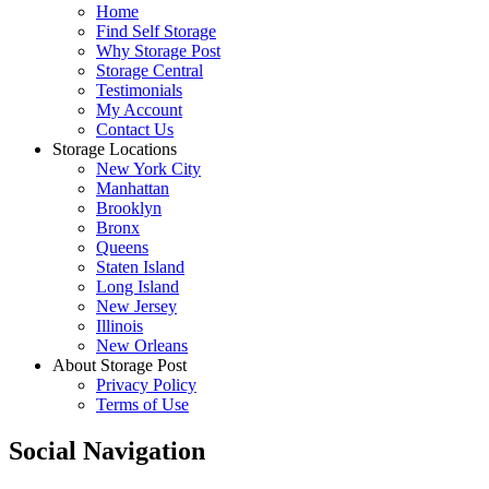
Home
Find Self Storage
Why Storage Post
Storage Central
Testimonials
My Account
Contact Us
Storage Locations
New York City
Manhattan
Brooklyn
Bronx
Queens
Staten Island
Long Island
New Jersey
Illinois
New Orleans
About Storage Post
Privacy Policy
Terms of Use
Social Navigation