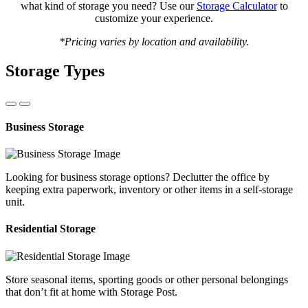
what kind of storage you need? Use our
Storage Calculator
to
customize your experience.
*Pricing varies by location and availability.
Storage Types
Business Storage
Looking for business storage options? Declutter the office by
keeping extra paperwork, inventory or other items in a self-storage
unit.
Residential Storage
Store seasonal items, sporting goods or other personal belongings
that don’t fit at home with Storage Post.