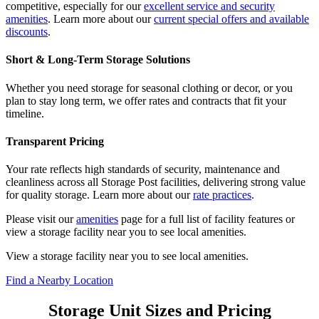
competitive, especially for our
excellent service and security
amenities
. Learn more about our
current special offers and available
discounts
.
Short & Long-Term Storage Solutions
Whether you need storage for seasonal clothing or decor, or you
plan to stay long term, we offer rates and contracts that fit your
timeline.
Transparent Pricing
Your rate reflects high standards of security, maintenance and
cleanliness across all Storage Post facilities, delivering strong value
for quality storage. Learn more about our
rate practices
.
Please visit our
amenities
page for a full list of facility features or
view a storage facility near you to see local amenities.
View a storage facility near you to see local amenities.
Find a Nearby Location
Storage Unit Sizes and Pricing