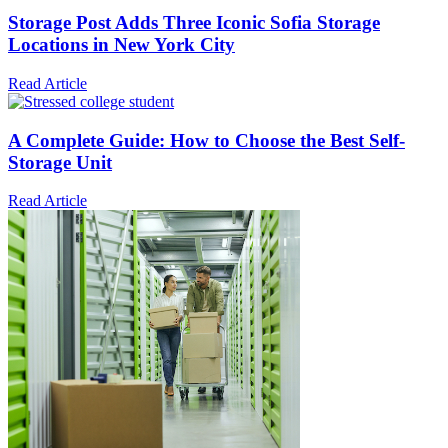
Storage Post Adds Three Iconic Sofia Storage
Locations in New York City
Read Article
A Complete Guide: How to Choose the Best Self-
Storage Unit
Read Article