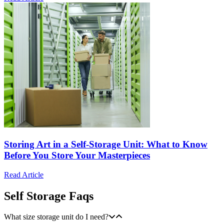
Storing Art in a Self-Storage Unit: What to Know
Before You Store Your Masterpieces
Read Article
Self Storage Faqs
What size storage unit do I need?