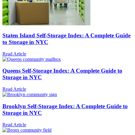
Staten Island Self-Storage Index: A Complete Guide
to Storage in NYC
Read Article
Queens Self-Storage Index: A Complete Guide to
Storage in NYC
Read Article
Brooklyn Self-Storage Index: A Complete Guide to
Storage in NYC
Read Article