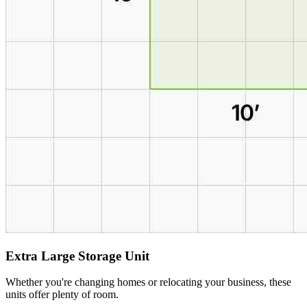
Extra Large Storage Unit
Whether you're changing homes or relocating your business, these
units offer plenty of room.