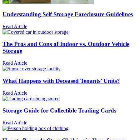
Understanding Self Storage Foreclosure Guidelines
Read Article
The Pros and Cons of Indoor vs. Outdoor Vehicle
Storage
Read Article
What Happens with Deceased Tenants’ Units?
Read Article
Storage Guide for Collectible Trading Cards
Read Article