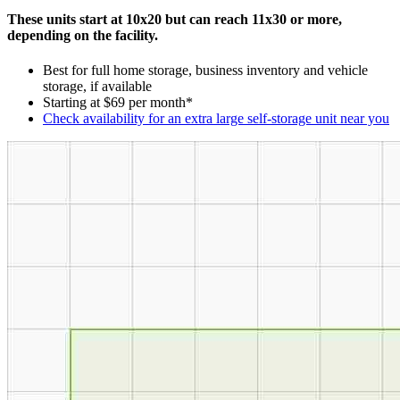
These units start at 10x20 but can reach 11x30 or more,
depending on the facility.
Best for full home storage, business inventory and vehicle
storage, if available
Starting at $69 per month*
Check availability for an extra large self-storage unit near you