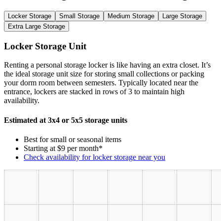
Locker Storage
Small Storage
Medium Storage
Large Storage
Extra Large Storage
Locker Storage Unit
Renting a personal storage locker is like having an extra closet. It’s
the ideal storage unit size for storing small collections or packing
your dorm room between semesters. Typically located near the
entrance, lockers are stacked in rows of 3 to maintain high
availability.
Estimated at 3x4 or 5x5 storage units
Best for small or seasonal items
Starting at $9 per month*
Check availability for locker storage near you