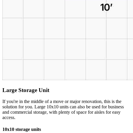
Large Storage Unit
If you're in the middle of a move or major renovation, this is the
solution for you. Large 10x10 units can also be used for business
and commercial storage, with plenty of space for aisles for easy
access.
10x10 storage units