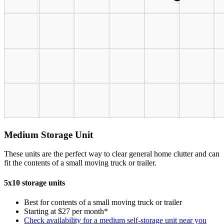
Medium Storage Unit
These units are the perfect way to clear general home clutter and can
fit the contents of a small moving truck or trailer.
5x10 storage units
Best for contents of a small moving truck or trailer
Starting at $27 per month*
Check availability for a medium self-storage unit near you