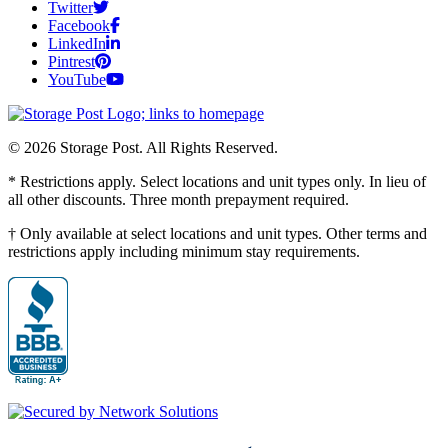
Twitter
Facebook
LinkedIn
Pintrest
YouTube
© 2026 Storage Post. All Rights Reserved.
* Restrictions apply. Select locations and unit types only. In lieu of
all other discounts. Three month prepayment required.
† Only available at select locations and unit types. Other terms and
restrictions apply including minimum stay requirements.