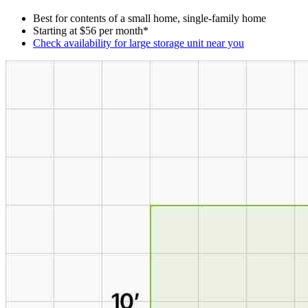
Best for contents of a small home, single-family home
Starting at $56 per month*
Check availability for large storage unit near you