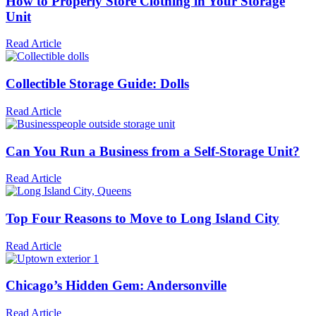
How to Properly Store Clothing in Your Storage
Unit
Read Article
Collectible Storage Guide: Dolls
Read Article
Can You Run a Business from a Self-Storage Unit?
Read Article
Top Four Reasons to Move to Long Island City
Read Article
Chicago’s Hidden Gem: Andersonville
Read Article