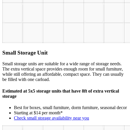
Small Storage Unit
Small storage units are suitable for a wide range of storage needs.
The extra vertical space provides enough room for small furniture,
while still offering an affordable, compact space. They can usually
be filled with one carload.
Estimated at 5x5 storage units that have 8ft of extra vertical
storage
Best for boxes, small furniture, dorm furniture, seasonal decor
Starting at $14 per month*
Check small storage availability near you