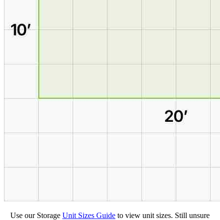
Use our Storage
Unit Sizes Guide
to view unit sizes. Still unsure