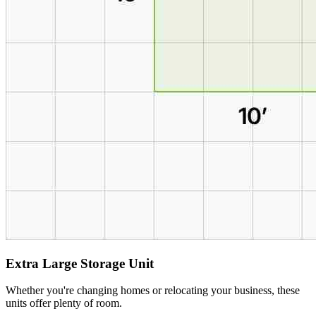
Extra Large Storage Unit
Whether you're changing homes or relocating your business, these
units offer plenty of room.