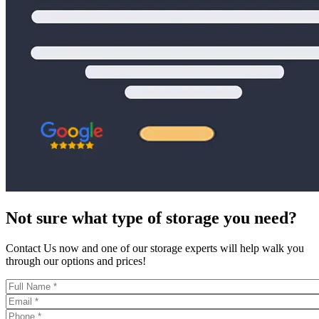
Not sure what type of storage you need?
Contact Us now and one of our storage experts will help walk you
through our options and prices!