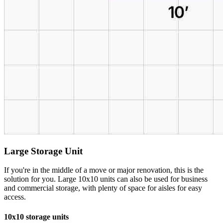
Large Storage Unit
If you're in the middle of a move or major renovation, this is the
solution for you. Large 10x10 units can also be used for business
and commercial storage, with plenty of space for aisles for easy
access.
10x10 storage units