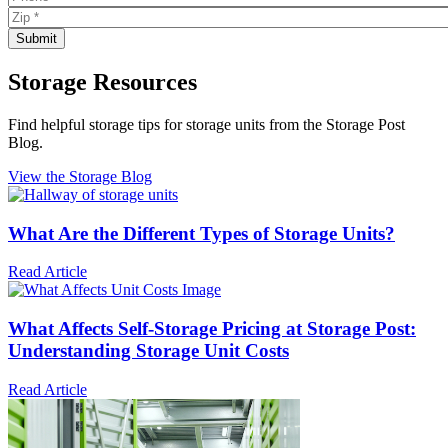
Storage Resources
Find helpful storage tips for storage units from the Storage Post
Blog.
View the Storage Blog
What Are the Different Types of Storage Units?
Read Article
What Affects Self-Storage Pricing at Storage Post:
Understanding Storage Unit Costs
Read Article