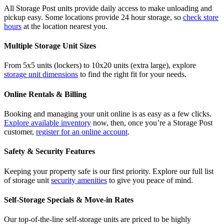
All Storage Post units provide daily access to make unloading and
pickup easy. Some locations provide 24 hour storage, so
check store
hours
at the location nearest you.
Multiple Storage Unit Sizes
From 5x5 units (lockers) to 10x20 units (extra large), explore
storage unit dimensions
to find the right fit for your needs.
Online Rentals & Billing
Booking and managing your unit online is as easy as a few clicks.
Explore available inventory
now, then, once you’re a Storage Post
customer,
register for an online account
.
Safety & Security Features
Keeping your property safe is our first priority. Explore our full list
of storage unit
security amenities
to give you peace of mind.
Self-Storage Specials & Move-in Rates
Our top-of-the-line self-storage units are priced to be highly