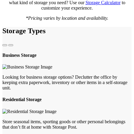
what kind of storage you need? Use our
Storage Calculator
to
customize your experience.
*Pricing varies by location and availability.
Storage Types
Business Storage
Looking for business storage options? Declutter the office by
keeping extra paperwork, inventory or other items in a self-storage
unit.
Residential Storage
Store seasonal items, sporting goods or other personal belongings
that don’t fit at home with Storage Post.