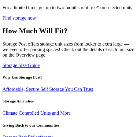
For a limited time, get up to two months rent free* on selected units.
Find storage now!
How Much Will Fit?
Storage Post offers storage unit sizes from locker to extra large —
we even offer parking spaces! Check out the details of each unit size
on the Overview page.
Storage Size Guide
Why Use Storage Post?
Affordable, Secure Self Storage You Can Trust
Storage Amenities
Climate Controlled Units and More
Giving Back to our Communities