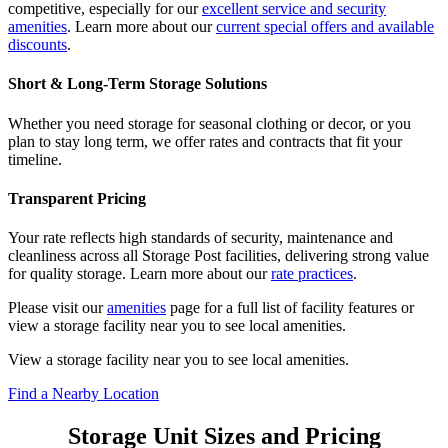
competitive, especially for our
excellent service and security
amenities
. Learn more about our
current special offers and available
discounts
.
Short & Long-Term Storage Solutions
Whether you need storage for seasonal clothing or decor, or you
plan to stay long term, we offer rates and contracts that fit your
timeline.
Transparent Pricing
Your rate reflects high standards of security, maintenance and
cleanliness across all Storage Post facilities, delivering strong value
for quality storage. Learn more about our
rate practices
.
Please visit our
amenities
page for a full list of facility features or
view a storage facility near you to see local amenities.
View a storage facility near you to see local amenities.
Find a Nearby Location
Storage Unit Sizes and Pricing