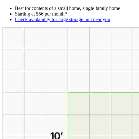
Best for contents of a small home, single-family home
Starting at $56 per month*
Check availability for large storage unit near you