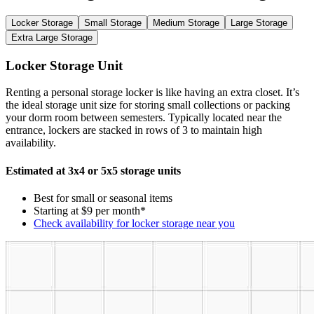
Locker Storage
Small Storage
Medium Storage
Large Storage
Extra Large Storage
Locker Storage Unit
Renting a personal storage locker is like having an extra closet. It’s
the ideal storage unit size for storing small collections or packing
your dorm room between semesters. Typically located near the
entrance, lockers are stacked in rows of 3 to maintain high
availability.
Estimated at 3x4 or 5x5 storage units
Best for small or seasonal items
Starting at $9 per month*
Check availability for locker storage near you