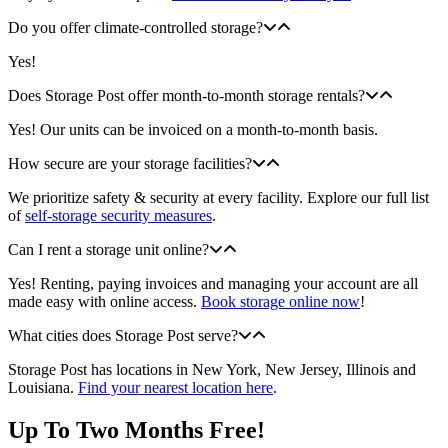
Do you offer climate-controlled storage?
Yes!
Does Storage Post offer month-to-month storage rentals?
Yes! Our units can be invoiced on a month-to-month basis.
How secure are your storage facilities?
We prioritize safety & security at every facility. Explore our full list
of
self-storage security measures
.
Can I rent a storage unit online?
Yes! Renting, paying invoices and managing your account are all
made easy with online access.
Book storage online now
!
What cities does Storage Post serve?
Storage Post has locations in New York, New Jersey, Illinois and
Louisiana.
Find your nearest location here
.
Up To Two Months Free!