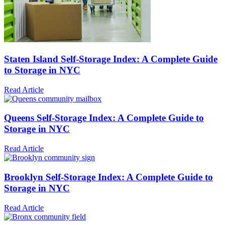
Staten Island Self-Storage Index: A Complete Guide
to Storage in NYC
Read Article
Queens Self-Storage Index: A Complete Guide to
Storage in NYC
Read Article
Brooklyn Self-Storage Index: A Complete Guide to
Storage in NYC
Read Article