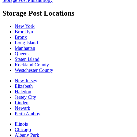
Storage Post Philanthropy
Storage Post Locations
New York
Brooklyn
Bronx
Long Island
Manhattan
Queens
Staten Island
Rockland County
Westchester County
New Jersey
Elizabeth
Haledon
Jersey City
Linden
Newark
Perth Amboy
Illinois
Chicago
Albany Park