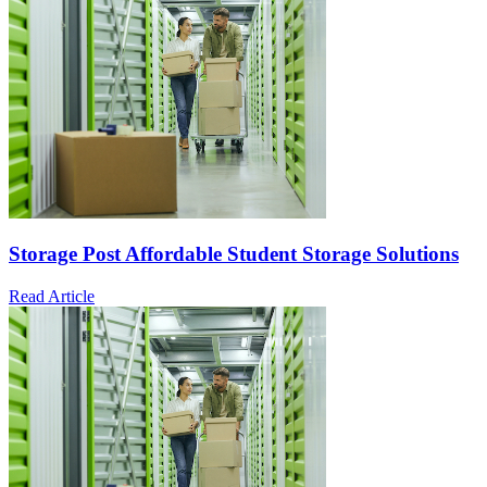
Storage Post Affordable Student Storage Solutions
Read Article