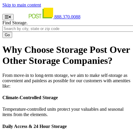
Skip to main content
888.370.0088
Find Storage.
Why Choose Storage Post Over
Other Storage Companies?
From move-in to long-term storage, we aim to make self-storage as
convenient and painless as possible for our customers with amenities
like:
Climate-Controlled Storage
Temperature-controlled units protect your valuables and seasonal
items from the elements.
Daily Access & 24 Hour Storage