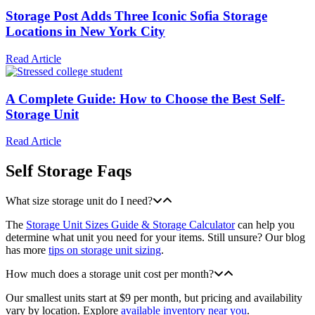
Storage Post Adds Three Iconic Sofia Storage
Locations in New York City
Read Article
A Complete Guide: How to Choose the Best Self-
Storage Unit
Read Article
Self Storage Faqs
What size storage unit do I need?
The
Storage Unit Sizes Guide & Storage Calculator
can help you
determine what unit you need for your items. Still unsure? Our blog
has more
tips on storage unit sizing
.
How much does a storage unit cost per month?
Our smallest units start at $9 per month, but pricing and availability
vary by location. Explore
available inventory near you
.