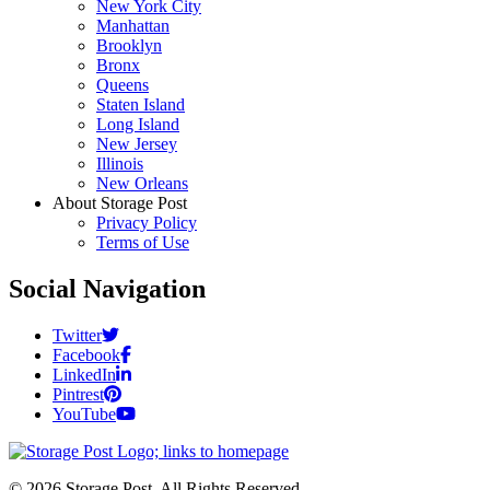
New York City
Manhattan
Brooklyn
Bronx
Queens
Staten Island
Long Island
New Jersey
Illinois
New Orleans
About Storage Post
Privacy Policy
Terms of Use
Social Navigation
Twitter
Facebook
LinkedIn
Pintrest
YouTube
© 2026 Storage Post. All Rights Reserved.