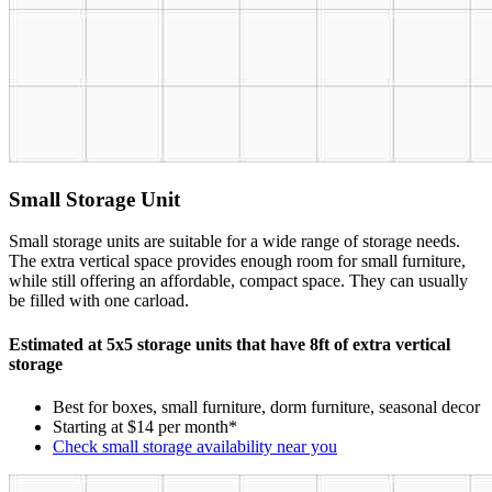
Small Storage Unit
Small storage units are suitable for a wide range of storage needs.
The extra vertical space provides enough room for small furniture,
while still offering an affordable, compact space. They can usually
be filled with one carload.
Estimated at 5x5 storage units that have 8ft of extra vertical
storage
Best for boxes, small furniture, dorm furniture, seasonal decor
Starting at $14 per month*
Check small storage availability near you