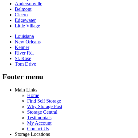
Andersonville
Belmont
Cicero
Edgewater
Little Village
Louisiana
New Orleans
Kenner
River Rd.
St. Rose
Tom Drive
Footer menu
Main Links
Home
Find Self Storage
Why Storage Post
Storage Central
Testimonials
My Account
Contact Us
Storage Locations