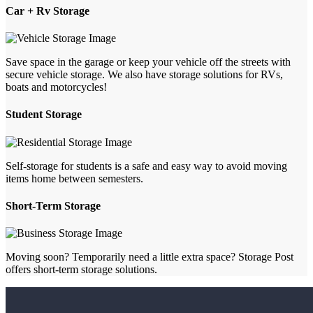
Car + Rv Storage
Save space in the garage or keep your vehicle off the streets with
secure vehicle storage. We also have storage solutions for RVs,
boats and motorcycles!
Student Storage
Self-storage for students is a safe and easy way to avoid moving
items home between semesters.
Short-Term Storage
Moving soon? Temporarily need a little extra space? Storage Post
offers short-term storage solutions.