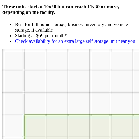
These units start at 10x20 but can reach 11x30 or more,
depending on the facility.
Best for full home storage, business inventory and vehicle
storage, if available
Starting at $69 per month*
Check availability for an extra large self-storage unit near you