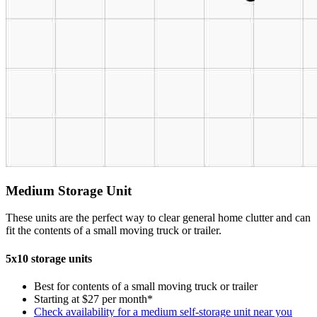
Medium Storage Unit
These units are the perfect way to clear general home clutter and can
fit the contents of a small moving truck or trailer.
5x10 storage units
Best for contents of a small moving truck or trailer
Starting at $27 per month*
Check availability for a medium self-storage unit near you