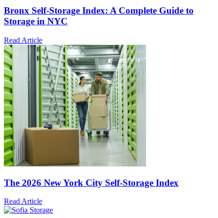
Bronx Self-Storage Index: A Complete Guide to
Storage in NYC
Read Article
The 2026 New York City Self-Storage Index
Read Article