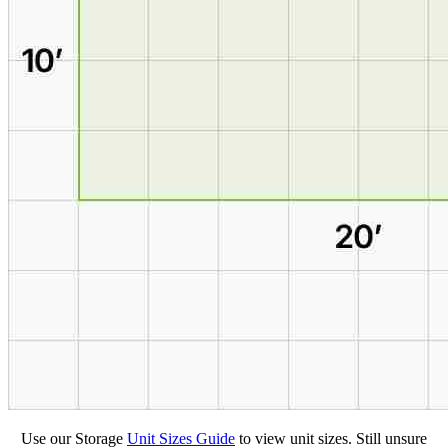
Use our Storage
Unit Sizes Guide
to view unit sizes. Still unsure