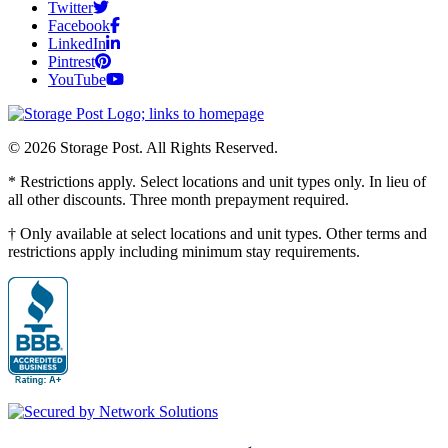
Twitter
Facebook
LinkedIn
Pintrest
YouTube
© 2026 Storage Post. All Rights Reserved.
* Restrictions apply. Select locations and unit types only. In lieu of
all other discounts. Three month prepayment required.
† Only available at select locations and unit types. Other terms and
restrictions apply including minimum stay requirements.