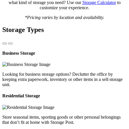
what kind of storage you need? Use our
Storage Calculator
to
customize your experience.
*Pricing varies by location and availability.
Storage Types
Business Storage
Looking for business storage options? Declutter the office by
keeping extra paperwork, inventory or other items in a self-storage
unit.
Residential Storage
Store seasonal items, sporting goods or other personal belongings
that don’t fit at home with Storage Post.