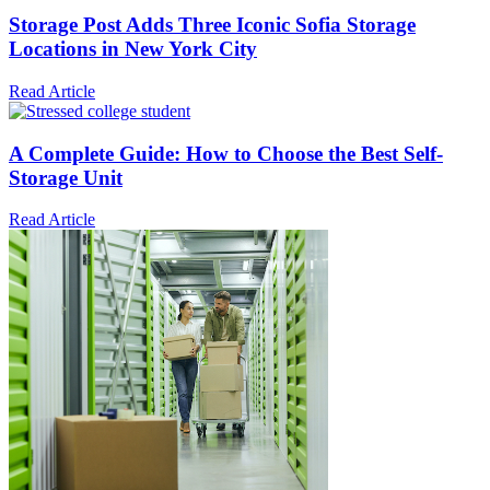
Storage Post Adds Three Iconic Sofia Storage
Locations in New York City
Read Article
A Complete Guide: How to Choose the Best Self-
Storage Unit
Read Article