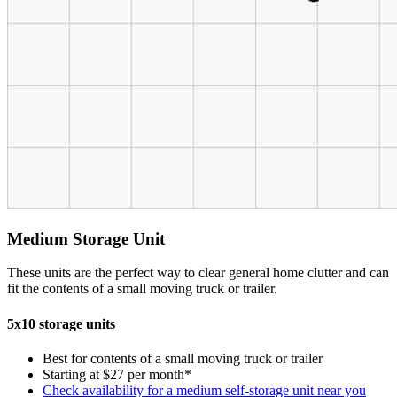
Medium Storage Unit
These units are the perfect way to clear general home clutter and can
fit the contents of a small moving truck or trailer.
5x10 storage units
Best for contents of a small moving truck or trailer
Starting at $27 per month*
Check availability for a medium self-storage unit near you