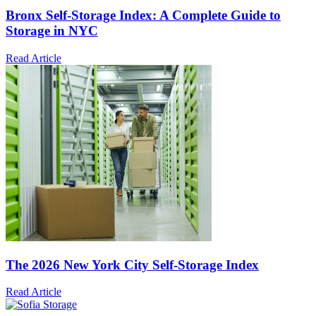
Bronx Self-Storage Index: A Complete Guide to
Storage in NYC
Read Article
The 2026 New York City Self-Storage Index
Read Article