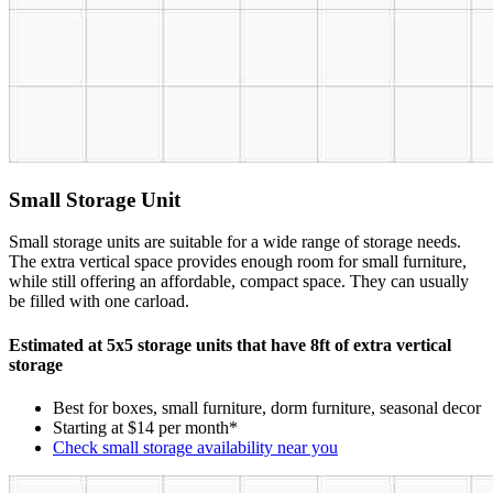
Small Storage Unit
Small storage units are suitable for a wide range of storage needs.
The extra vertical space provides enough room for small furniture,
while still offering an affordable, compact space. They can usually
be filled with one carload.
Estimated at 5x5 storage units that have 8ft of extra vertical
storage
Best for boxes, small furniture, dorm furniture, seasonal decor
Starting at $14 per month*
Check small storage availability near you