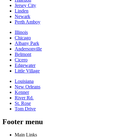
Jersey City
Linden
Newark
Perth Amboy
Illinois
Chicago
Albany Park
Andersonville
Belmont
Cicero
Edgewater
Little Village
Louisiana
New Orleans
Kenner
River Rd.
St. Rose
Tom Drive
Footer menu
Main Links