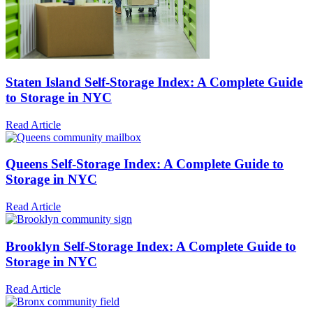
Staten Island Self-Storage Index: A Complete Guide
to Storage in NYC
Read Article
Queens Self-Storage Index: A Complete Guide to
Storage in NYC
Read Article
Brooklyn Self-Storage Index: A Complete Guide to
Storage in NYC
Read Article