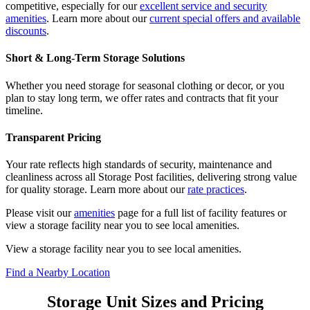
competitive, especially for our
excellent service and security
amenities
. Learn more about our
current special offers and available
discounts
.
Short & Long-Term Storage Solutions
Whether you need storage for seasonal clothing or decor, or you
plan to stay long term, we offer rates and contracts that fit your
timeline.
Transparent Pricing
Your rate reflects high standards of security, maintenance and
cleanliness across all Storage Post facilities, delivering strong value
for quality storage. Learn more about our
rate practices
.
Please visit our
amenities
page for a full list of facility features or
view a storage facility near you to see local amenities.
View a storage facility near you to see local amenities.
Find a Nearby Location
Storage Unit Sizes and Pricing