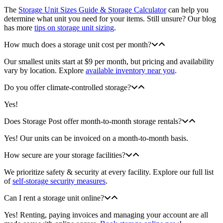
The
Storage Unit Sizes Guide & Storage Calculator
can help you
determine what unit you need for your items. Still unsure? Our blog
has more
tips on storage unit sizing
.
How much does a storage unit cost per month?
Our smallest units start at $9 per month, but pricing and availability
vary by location. Explore
available inventory near you
.
Do you offer climate-controlled storage?
Yes!
Does Storage Post offer month-to-month storage rentals?
Yes! Our units can be invoiced on a month-to-month basis.
How secure are your storage facilities?
We prioritize safety & security at every facility. Explore our full list
of
self-storage security measures
.
Can I rent a storage unit online?
Yes! Renting, paying invoices and managing your account are all