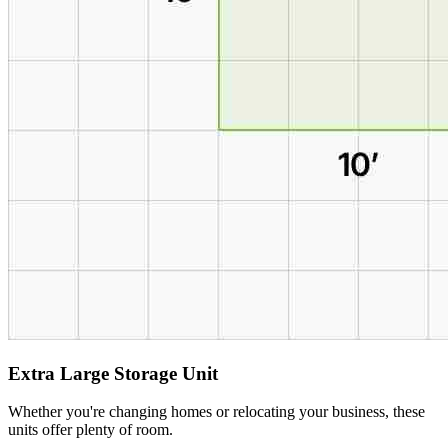
Extra Large Storage Unit
Whether you're changing homes or relocating your business, these
units offer plenty of room.