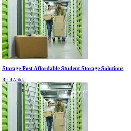
Storage Post Affordable Student Storage Solutions
Read Article