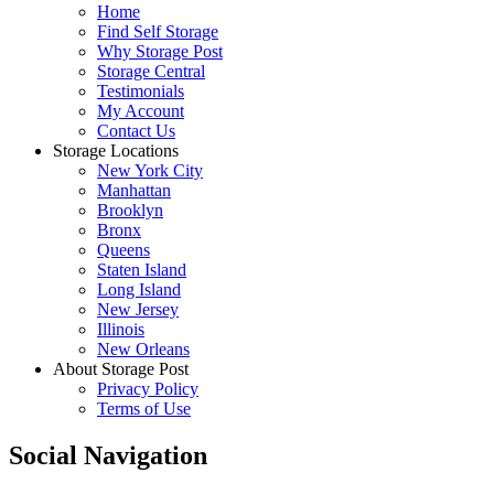
Home
Find Self Storage
Why Storage Post
Storage Central
Testimonials
My Account
Contact Us
Storage Locations
New York City
Manhattan
Brooklyn
Bronx
Queens
Staten Island
Long Island
New Jersey
Illinois
New Orleans
About Storage Post
Privacy Policy
Terms of Use
Social Navigation