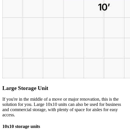
Large Storage Unit
If you're in the middle of a move or major renovation, this is the
solution for you. Large 10x10 units can also be used for business
and commercial storage, with plenty of space for aisles for easy
access.
10x10 storage units