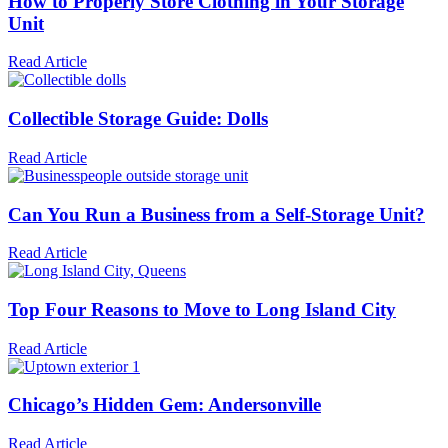
How to Properly Store Clothing in Your Storage
Unit
Read Article
Collectible Storage Guide: Dolls
Read Article
Can You Run a Business from a Self-Storage Unit?
Read Article
Top Four Reasons to Move to Long Island City
Read Article
Chicago’s Hidden Gem: Andersonville
Read Article