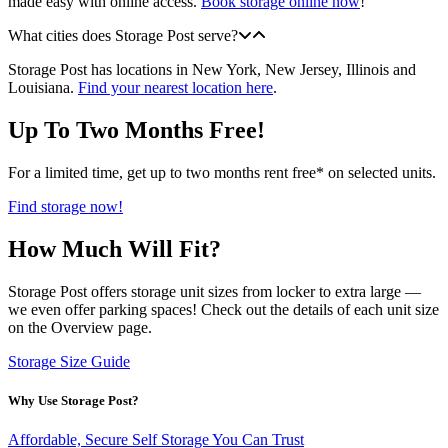
made easy with online access.
Book storage online now
!
What cities does Storage Post serve?
Storage Post has locations in New York, New Jersey, Illinois and
Louisiana.
Find your nearest location here
.
Up To Two Months Free!
For a limited time, get up to two months rent free* on selected units.
Find storage now!
How Much Will Fit?
Storage Post offers storage unit sizes from locker to extra large —
we even offer parking spaces! Check out the details of each unit size
on the Overview page.
Storage Size Guide
Why Use Storage Post?
Affordable, Secure Self Storage You Can Trust