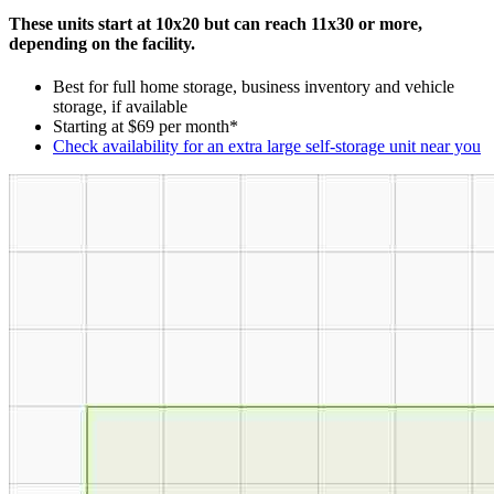
These units start at 10x20 but can reach 11x30 or more,
depending on the facility.
Best for full home storage, business inventory and vehicle
storage, if available
Starting at $69 per month*
Check availability for an extra large self-storage unit near you