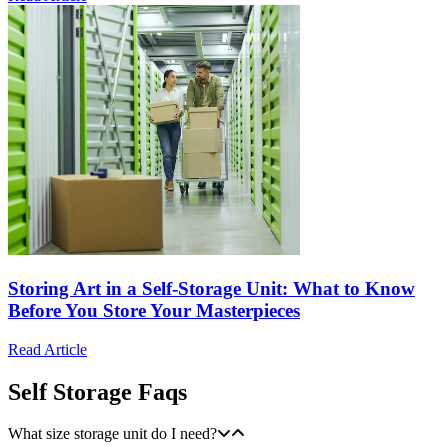
Storing Art in a Self-Storage Unit: What to Know
Before You Store Your Masterpieces
Read Article
Self Storage Faqs
What size storage unit do I need?