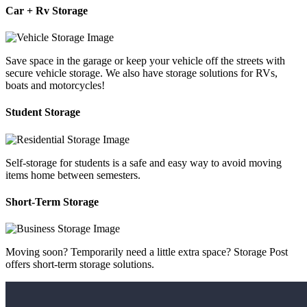
Car + Rv Storage
Save space in the garage or keep your vehicle off the streets with
secure vehicle storage. We also have storage solutions for RVs,
boats and motorcycles!
Student Storage
Self-storage for students is a safe and easy way to avoid moving
items home between semesters.
Short-Term Storage
Moving soon? Temporarily need a little extra space? Storage Post
offers short-term storage solutions.