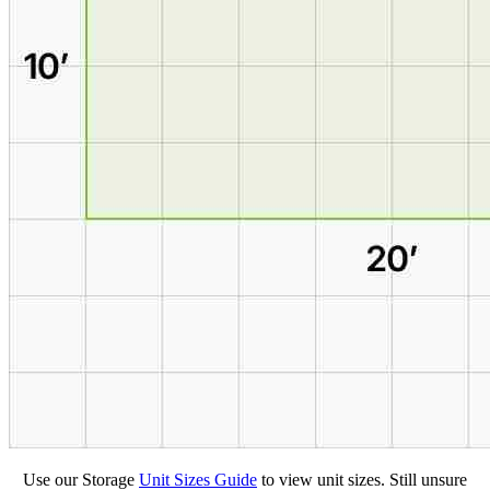
Use our Storage
Unit Sizes Guide
to view unit sizes. Still unsure