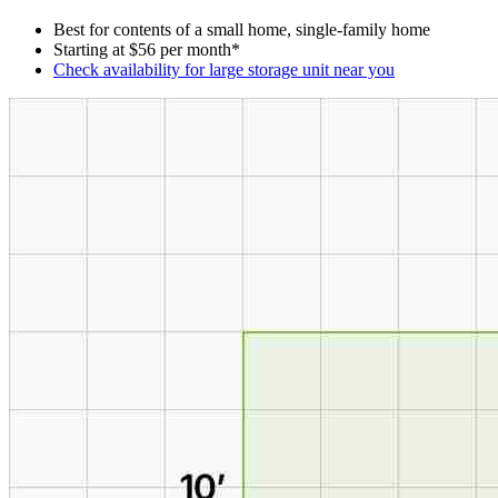
Best for contents of a small home, single-family home
Starting at $56 per month*
Check availability for large storage unit near you