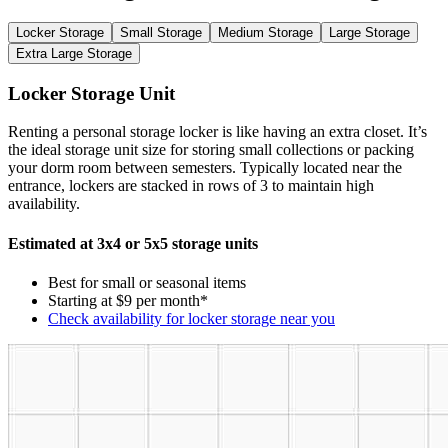
Locker Storage
Small Storage
Medium Storage
Large Storage
Extra Large Storage
Locker Storage Unit
Renting a personal storage locker is like having an extra closet. It’s
the ideal storage unit size for storing small collections or packing
your dorm room between semesters. Typically located near the
entrance, lockers are stacked in rows of 3 to maintain high
availability.
Estimated at 3x4 or 5x5 storage units
Best for small or seasonal items
Starting at $9 per month*
Check availability for locker storage near you