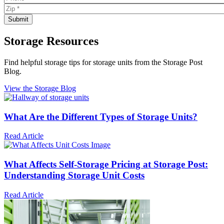
Storage Resources
Find helpful storage tips for storage units from the Storage Post
Blog.
View the Storage Blog
What Are the Different Types of Storage Units?
Read Article
What Affects Self-Storage Pricing at Storage Post:
Understanding Storage Unit Costs
Read Article