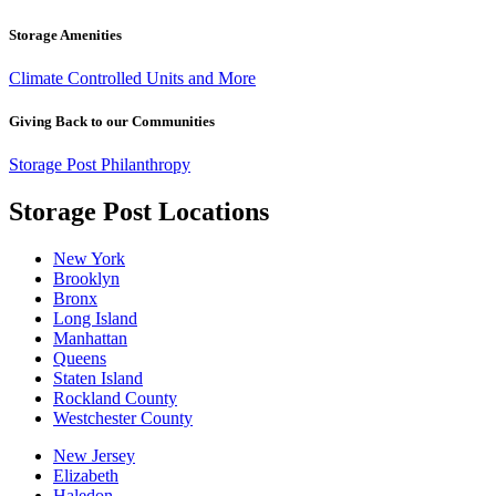
Storage Amenities
Climate Controlled Units and More
Giving Back to our Communities
Storage Post Philanthropy
Storage Post Locations
New York
Brooklyn
Bronx
Long Island
Manhattan
Queens
Staten Island
Rockland County
Westchester County
New Jersey
Elizabeth
Haledon