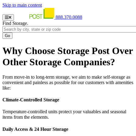
Skip to main content
888.370.0088
Find Storage.
Why Choose Storage Post Over
Other Storage Companies?
From move-in to long-term storage, we aim to make self-storage as
convenient and painless as possible for our customers with amenities
like:
Climate-Controlled Storage
Temperature-controlled units protect your valuables and seasonal
items from the elements.
Daily Access & 24 Hour Storage