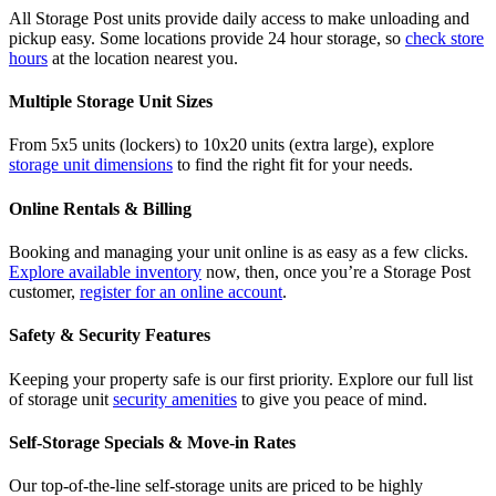
All Storage Post units provide daily access to make unloading and
pickup easy. Some locations provide 24 hour storage, so
check store
hours
at the location nearest you.
Multiple Storage Unit Sizes
From 5x5 units (lockers) to 10x20 units (extra large), explore
storage unit dimensions
to find the right fit for your needs.
Online Rentals & Billing
Booking and managing your unit online is as easy as a few clicks.
Explore available inventory
now, then, once you’re a Storage Post
customer,
register for an online account
.
Safety & Security Features
Keeping your property safe is our first priority. Explore our full list
of storage unit
security amenities
to give you peace of mind.
Self-Storage Specials & Move-in Rates
Our top-of-the-line self-storage units are priced to be highly