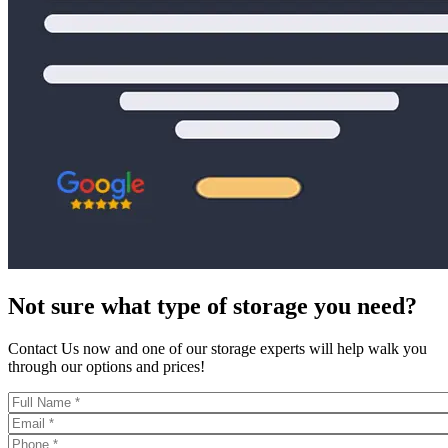
Not sure what type of storage you need?
Contact Us now and one of our storage experts will help walk you
through our options and prices!