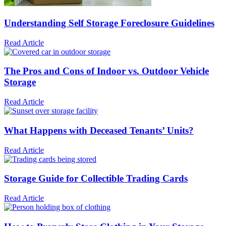
Understanding Self Storage Foreclosure Guidelines
Read Article
The Pros and Cons of Indoor vs. Outdoor Vehicle
Storage
Read Article
What Happens with Deceased Tenants’ Units?
Read Article
Storage Guide for Collectible Trading Cards
Read Article