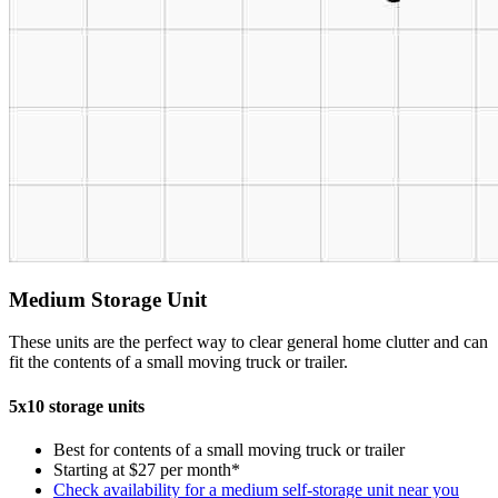
Medium Storage Unit
These units are the perfect way to clear general home clutter and can
fit the contents of a small moving truck or trailer.
5x10 storage units
Best for contents of a small moving truck or trailer
Starting at $27 per month*
Check availability for a medium self-storage unit near you