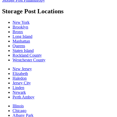
Storage Post Philanthropy
Storage Post Locations
New York
Brooklyn
Bronx
Long Island
Manhattan
Queens
Staten Island
Rockland County
Westchester County
New Jersey
Elizabeth
Haledon
Jersey City
Linden
Newark
Perth Amboy
Illinois
Chicago
Albany Park