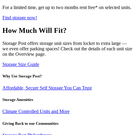
For a limited time, get up to two months rent free* on selected units.
Find storage now!
How Much Will Fit?
Storage Post offers storage unit sizes from locker to extra large —
we even offer parking spaces! Check out the details of each unit size
on the Overview page.
Storage Size Guide
Why Use Storage Post?
Affordable, Secure Self Storage You Can Trust
Storage Amenities
Climate Controlled Units and More
Giving Back to our Communities