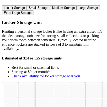
Locker Storage
Small Storage
Medium Storage
Large Storage
Extra Large Storage
Locker Storage Unit
Renting a personal storage locker is like having an extra closet. It’s
the ideal storage unit size for storing small collections or packing
your dorm room between semesters. Typically located near the
entrance, lockers are stacked in rows of 3 to maintain high
availability.
Estimated at 3x4 or 5x5 storage units
Best for small or seasonal items
Starting at $9 per month*
Check availability for locker storage near you