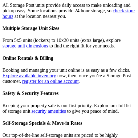
All Storage Post units provide daily access to make unloading and
pickup easy. Some locations provide 24 hour storage, so
check store
hours
at the location nearest you.
Multiple Storage Unit Sizes
From 5x5 units (lockers) to 10x20 units (extra large), explore
storage unit dimensions
to find the right fit for your needs.
Online Rentals & Billing
Booking and managing your unit online is as easy as a few clicks.
Explore available inventory
now, then, once you’re a Storage Post
customer,
register for an online account
.
Safety & Security Features
Keeping your property safe is our first priority. Explore our full list
of storage unit
security amenities
to give you peace of mind.
Self-Storage Specials & Move-in Rates
Our top-of-the-line self-storage units are priced to be highly