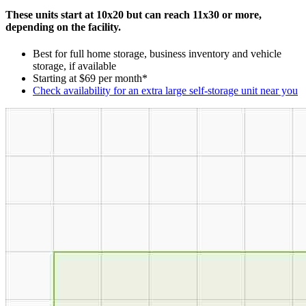
These units start at 10x20 but can reach 11x30 or more,
depending on the facility.
Best for full home storage, business inventory and vehicle
storage, if available
Starting at $69 per month*
Check availability for an extra large self-storage unit near you