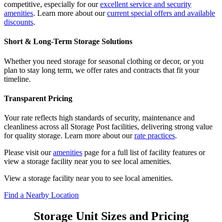
competitive, especially for our
excellent service and security
amenities
. Learn more about our
current special offers and available
discounts
.
Short & Long-Term Storage Solutions
Whether you need storage for seasonal clothing or decor, or you
plan to stay long term, we offer rates and contracts that fit your
timeline.
Transparent Pricing
Your rate reflects high standards of security, maintenance and
cleanliness across all Storage Post facilities, delivering strong value
for quality storage. Learn more about our
rate practices
.
Please visit our
amenities
page for a full list of facility features or
view a storage facility near you to see local amenities.
View a storage facility near you to see local amenities.
Find a Nearby Location
Storage Unit Sizes and Pricing