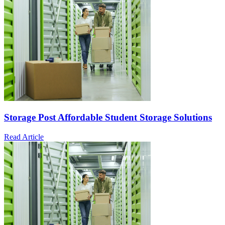
Storage Post Affordable Student Storage Solutions
Read Article