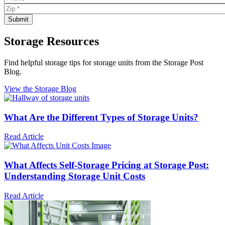
Storage Resources
Find helpful storage tips for storage units from the Storage Post
Blog.
View the Storage Blog
What Are the Different Types of Storage Units?
Read Article
What Affects Self-Storage Pricing at Storage Post:
Understanding Storage Unit Costs
Read Article