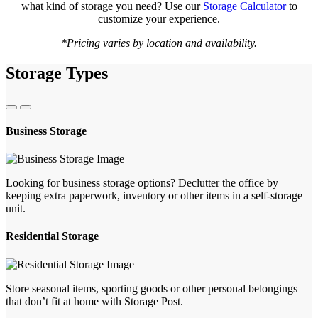
what kind of storage you need? Use our
Storage Calculator
to
customize your experience.
*Pricing varies by location and availability.
Storage Types
Business Storage
Looking for business storage options? Declutter the office by
keeping extra paperwork, inventory or other items in a self-storage
unit.
Residential Storage
Store seasonal items, sporting goods or other personal belongings
that don’t fit at home with Storage Post.