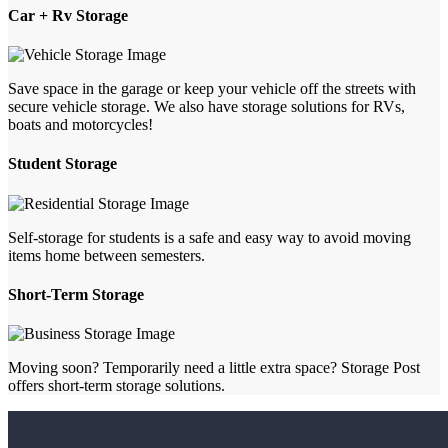
Car + Rv Storage
Save space in the garage or keep your vehicle off the streets with
secure vehicle storage. We also have storage solutions for RVs,
boats and motorcycles!
Student Storage
Self-storage for students is a safe and easy way to avoid moving
items home between semesters.
Short-Term Storage
Moving soon? Temporarily need a little extra space? Storage Post
offers short-term storage solutions.