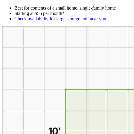
Best for contents of a small home, single-family home
Starting at $56 per month*
Check availability for large storage unit near you