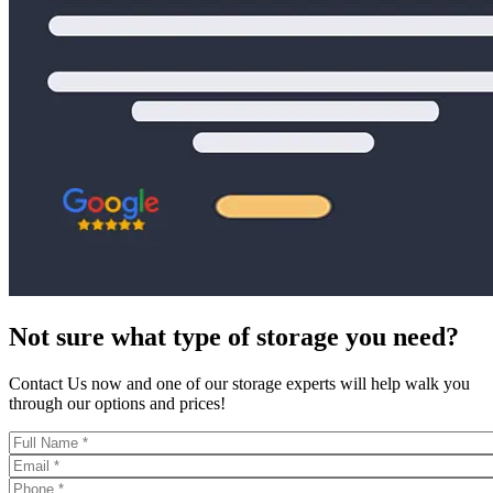
Not sure what type of storage you need?
Contact Us now and one of our storage experts will help walk you
through our options and prices!