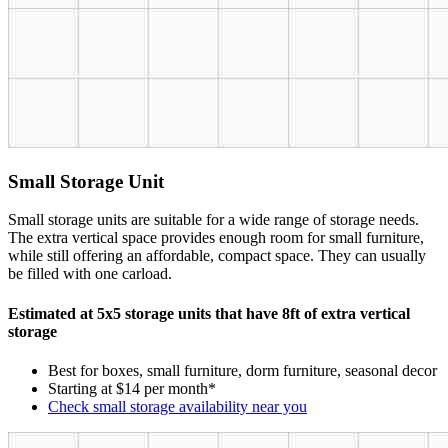
Small Storage Unit
Small storage units are suitable for a wide range of storage needs.
The extra vertical space provides enough room for small furniture,
while still offering an affordable, compact space. They can usually
be filled with one carload.
Estimated at 5x5 storage units that have 8ft of extra vertical
storage
Best for boxes, small furniture, dorm furniture, seasonal decor
Starting at $14 per month*
Check small storage availability near you