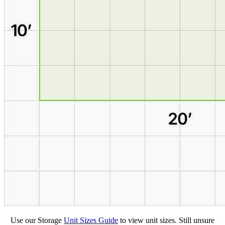
Use our Storage
Unit Sizes Guide
to view unit sizes. Still unsure