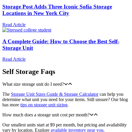
Storage Post Adds Three Iconic Sofia Storage
Locations in New York City
Read Article
A Complete Guide: How to Choose the Best Self-
Storage Unit
Read Article
Self Storage Faqs
What size storage unit do I need?
The
Storage Unit Sizes Guide & Storage Calculator
can help you
determine what unit you need for your items. Still unsure? Our blog
has more
tips on storage unit sizing
.
How much does a storage unit cost per month?
Our smallest units start at $9 per month, but pricing and availability
vary by location. Explore
available inventory near you
.