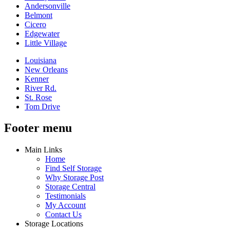
Andersonville
Belmont
Cicero
Edgewater
Little Village
Louisiana
New Orleans
Kenner
River Rd.
St. Rose
Tom Drive
Footer menu
Main Links
Home
Find Self Storage
Why Storage Post
Storage Central
Testimonials
My Account
Contact Us
Storage Locations