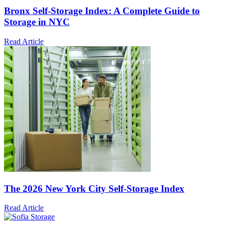
Bronx Self-Storage Index: A Complete Guide to
Storage in NYC
Read Article
The 2026 New York City Self-Storage Index
Read Article