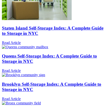
Staten Island Self-Storage Index: A Complete Guide
to Storage in NYC
Read Article
Queens Self-Storage Index: A Complete Guide to
Storage in NYC
Read Article
Brooklyn Self-Storage Index: A Complete Guide to
Storage in NYC
Read Article