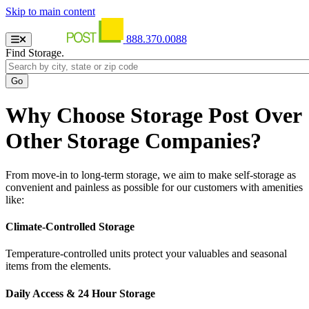
Skip to main content
888.370.0088
Find Storage.
Why Choose Storage Post Over
Other Storage Companies?
From move-in to long-term storage, we aim to make self-storage as
convenient and painless as possible for our customers with amenities
like:
Climate-Controlled Storage
Temperature-controlled units protect your valuables and seasonal
items from the elements.
Daily Access & 24 Hour Storage