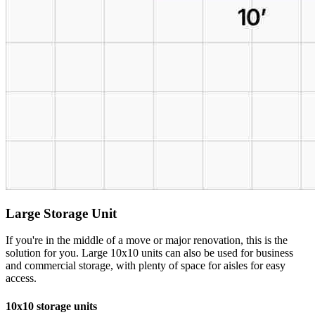
Large Storage Unit
If you're in the middle of a move or major renovation, this is the
solution for you. Large 10x10 units can also be used for business
and commercial storage, with plenty of space for aisles for easy
access.
10x10 storage units