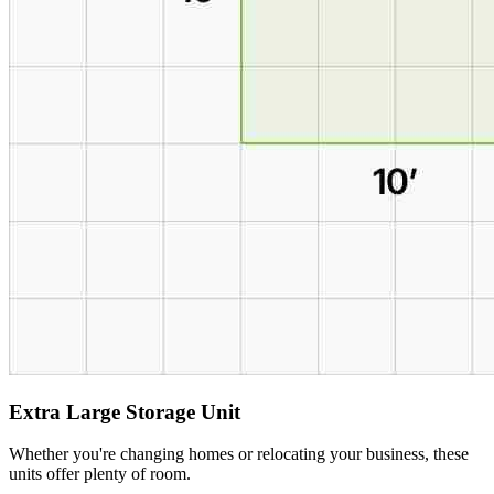
Extra Large Storage Unit
Whether you're changing homes or relocating your business, these
units offer plenty of room.