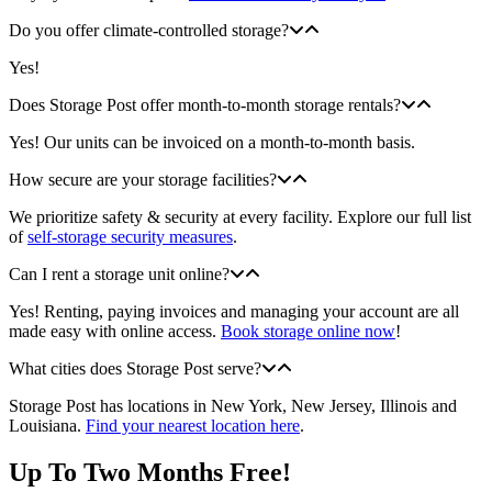
Do you offer climate-controlled storage?
Yes!
Does Storage Post offer month-to-month storage rentals?
Yes! Our units can be invoiced on a month-to-month basis.
How secure are your storage facilities?
We prioritize safety & security at every facility. Explore our full list
of
self-storage security measures
.
Can I rent a storage unit online?
Yes! Renting, paying invoices and managing your account are all
made easy with online access.
Book storage online now
!
What cities does Storage Post serve?
Storage Post has locations in New York, New Jersey, Illinois and
Louisiana.
Find your nearest location here
.
Up To Two Months Free!