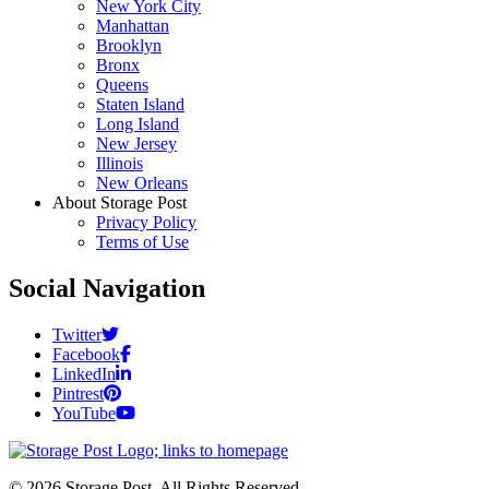
New York City
Manhattan
Brooklyn
Bronx
Queens
Staten Island
Long Island
New Jersey
Illinois
New Orleans
About Storage Post
Privacy Policy
Terms of Use
Social Navigation
Twitter
Facebook
LinkedIn
Pintrest
YouTube
© 2026 Storage Post. All Rights Reserved.