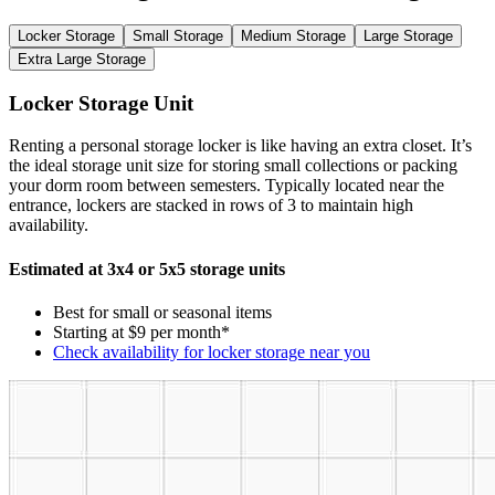
Locker Storage
Small Storage
Medium Storage
Large Storage
Extra Large Storage
Locker Storage Unit
Renting a personal storage locker is like having an extra closet. It’s
the ideal storage unit size for storing small collections or packing
your dorm room between semesters. Typically located near the
entrance, lockers are stacked in rows of 3 to maintain high
availability.
Estimated at 3x4 or 5x5 storage units
Best for small or seasonal items
Starting at $9 per month*
Check availability for locker storage near you