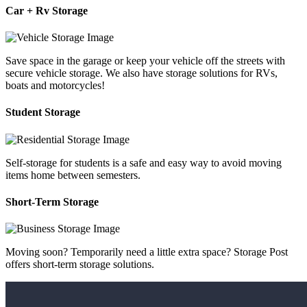
Car + Rv Storage
Save space in the garage or keep your vehicle off the streets with
secure vehicle storage. We also have storage solutions for RVs,
boats and motorcycles!
Student Storage
Self-storage for students is a safe and easy way to avoid moving
items home between semesters.
Short-Term Storage
Moving soon? Temporarily need a little extra space? Storage Post
offers short-term storage solutions.