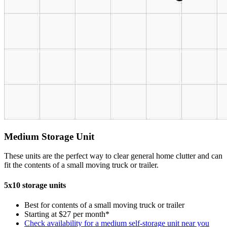
Medium Storage Unit
These units are the perfect way to clear general home clutter and can
fit the contents of a small moving truck or trailer.
5x10 storage units
Best for contents of a small moving truck or trailer
Starting at $27 per month*
Check availability for a medium self-storage unit near you