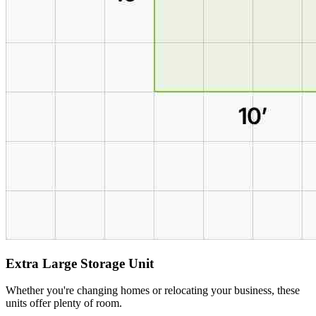
Extra Large Storage Unit
Whether you're changing homes or relocating your business, these
units offer plenty of room.