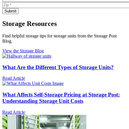
Storage Resources
Find helpful storage tips for storage units from the Storage Post
Blog.
View the Storage Blog
What Are the Different Types of Storage Units?
Read Article
What Affects Self-Storage Pricing at Storage Post:
Understanding Storage Unit Costs
Read Article