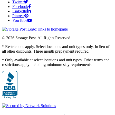
Twitter
Facebook
LinkedIn
Pintrest
YouTube
© 2026 Storage Post. All Rights Reserved.
* Restrictions apply. Select locations and unit types only. In lieu of
all other discounts. Three month prepayment required.
† Only available at select locations and unit types. Other terms and
restrictions apply including minimum stay requirements.