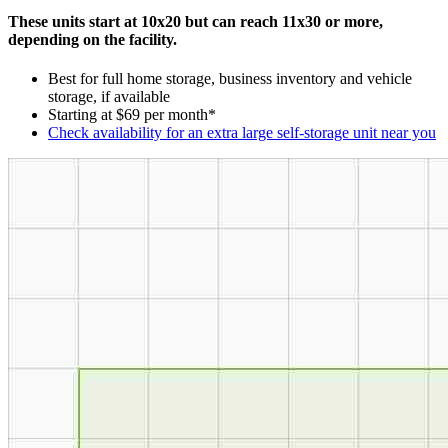
These units start at 10x20 but can reach 11x30 or more,
depending on the facility.
Best for full home storage, business inventory and vehicle
storage, if available
Starting at $69 per month*
Check availability for an extra large self-storage unit near you