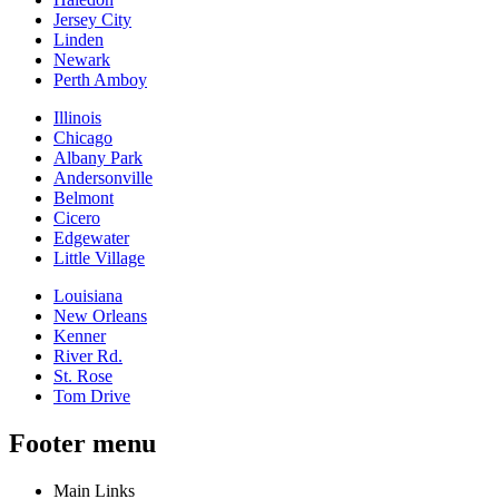
Jersey City
Linden
Newark
Perth Amboy
Illinois
Chicago
Albany Park
Andersonville
Belmont
Cicero
Edgewater
Little Village
Louisiana
New Orleans
Kenner
River Rd.
St. Rose
Tom Drive
Footer menu
Main Links