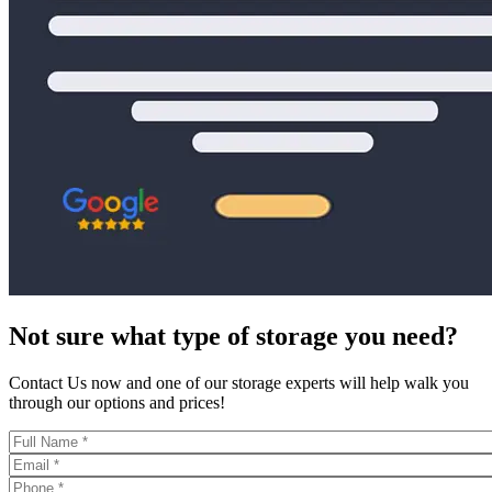
Not sure what type of storage you need?
Contact Us now and one of our storage experts will help walk you
through our options and prices!