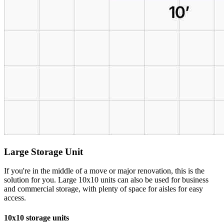
Large Storage Unit
If you're in the middle of a move or major renovation, this is the
solution for you. Large 10x10 units can also be used for business
and commercial storage, with plenty of space for aisles for easy
access.
10x10 storage units