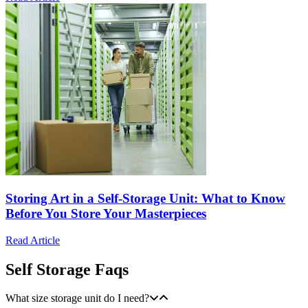
Storing Art in a Self-Storage Unit: What to Know
Before You Store Your Masterpieces
Read Article
Self Storage Faqs
What size storage unit do I need?