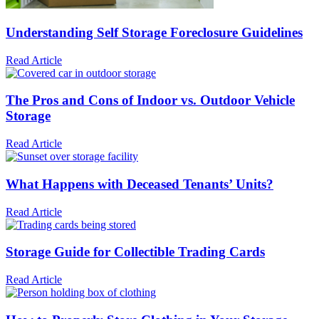
Understanding Self Storage Foreclosure Guidelines
Read Article
The Pros and Cons of Indoor vs. Outdoor Vehicle
Storage
Read Article
What Happens with Deceased Tenants’ Units?
Read Article
Storage Guide for Collectible Trading Cards
Read Article