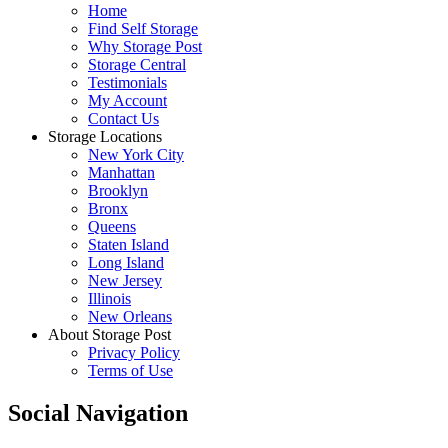
Home
Find Self Storage
Why Storage Post
Storage Central
Testimonials
My Account
Contact Us
Storage Locations
New York City
Manhattan
Brooklyn
Bronx
Queens
Staten Island
Long Island
New Jersey
Illinois
New Orleans
About Storage Post
Privacy Policy
Terms of Use
Social Navigation