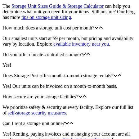
The
Storage Unit Sizes Guide & Storage Calculator
can help you
determine what unit you need for your items. Still unsure? Our blog
has more
tips on storage unit sizing
.
How much does a storage unit cost per month?
Our smallest units start at $9 per month, but pricing and availability
vary by location. Explore
available inventory near you
.
Do you offer climate-controlled storage?
Yes!
Does Storage Post offer month-to-month storage rentals?
Yes! Our units can be invoiced on a month-to-month basis.
How secure are your storage facilities?
We prioritize safety & security at every facility. Explore our full list
of
self-storage security measures
.
Can I rent a storage unit online?
Yes! Renting, paying invoices and managing your account are all