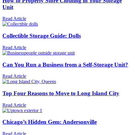
How to Properly Store Clothing in Your Storage
Unit
Read Article
Collectible Storage Guide: Dolls
Read Article
Can You Run a Business from a Self-Storage Unit?
Read Article
Top Four Reasons to Move to Long Island City
Read Article
Chicago’s Hidden Gem: Andersonville
Read Article