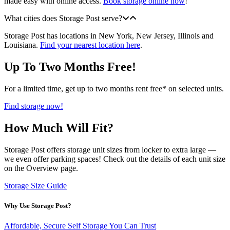
made easy with online access.
Book storage online now
!
What cities does Storage Post serve?
Storage Post has locations in New York, New Jersey, Illinois and
Louisiana.
Find your nearest location here
.
Up To Two Months Free!
For a limited time, get up to two months rent free* on selected units.
Find storage now!
How Much Will Fit?
Storage Post offers storage unit sizes from locker to extra large —
we even offer parking spaces! Check out the details of each unit size
on the Overview page.
Storage Size Guide
Why Use Storage Post?
Affordable, Secure Self Storage You Can Trust