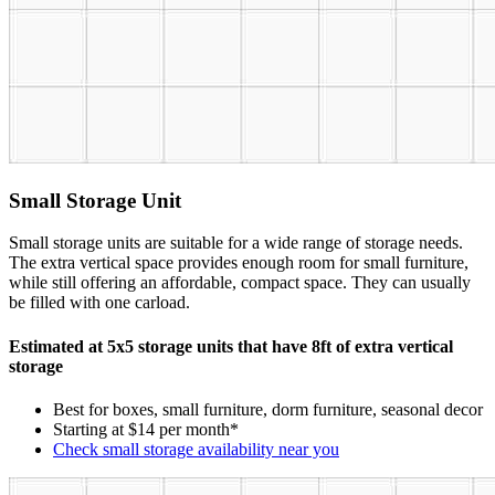
Small Storage Unit
Small storage units are suitable for a wide range of storage needs.
The extra vertical space provides enough room for small furniture,
while still offering an affordable, compact space. They can usually
be filled with one carload.
Estimated at 5x5 storage units that have 8ft of extra vertical
storage
Best for boxes, small furniture, dorm furniture, seasonal decor
Starting at $14 per month*
Check small storage availability near you