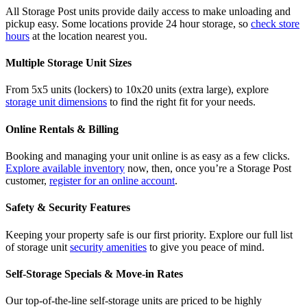
All Storage Post units provide daily access to make unloading and
pickup easy. Some locations provide 24 hour storage, so
check store
hours
at the location nearest you.
Multiple Storage Unit Sizes
From 5x5 units (lockers) to 10x20 units (extra large), explore
storage unit dimensions
to find the right fit for your needs.
Online Rentals & Billing
Booking and managing your unit online is as easy as a few clicks.
Explore available inventory
now, then, once you’re a Storage Post
customer,
register for an online account
.
Safety & Security Features
Keeping your property safe is our first priority. Explore our full list
of storage unit
security amenities
to give you peace of mind.
Self-Storage Specials & Move-in Rates
Our top-of-the-line self-storage units are priced to be highly