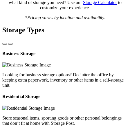
what kind of storage you need? Use our
Storage Calculator
to
customize your experience.
*Pricing varies by location and availability.
Storage Types
Business Storage
Looking for business storage options? Declutter the office by
keeping extra paperwork, inventory or other items in a self-storage
unit.
Residential Storage
Store seasonal items, sporting goods or other personal belongings
that don’t fit at home with Storage Post.