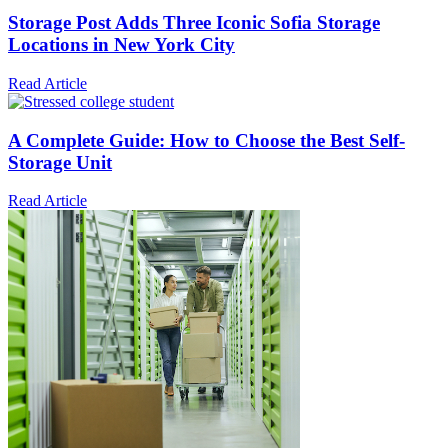
Storage Post Adds Three Iconic Sofia Storage
Locations in New York City
Read Article
A Complete Guide: How to Choose the Best Self-
Storage Unit
Read Article