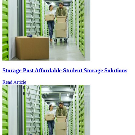
Storage Post Affordable Student Storage Solutions
Read Article