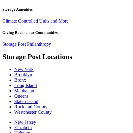
Storage Amenities
Climate Controlled Units and More
Giving Back to our Communities
Storage Post Philanthropy
Storage Post Locations
New York
Brooklyn
Bronx
Long Island
Manhattan
Queens
Staten Island
Rockland County
Westchester County
New Jersey
Elizabeth
Haledon