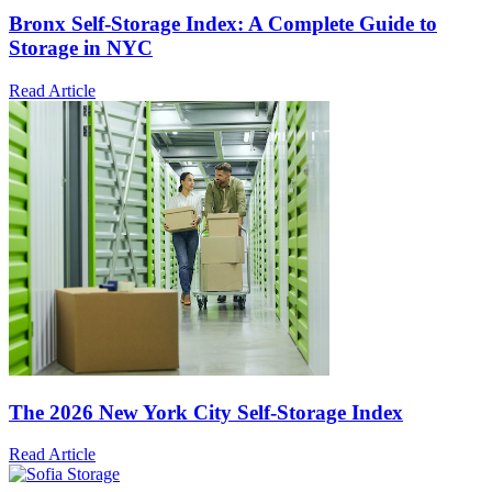
Bronx Self-Storage Index: A Complete Guide to
Storage in NYC
Read Article
The 2026 New York City Self-Storage Index
Read Article