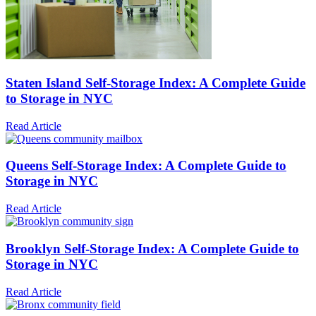
Staten Island Self-Storage Index: A Complete Guide
to Storage in NYC
Read Article
Queens Self-Storage Index: A Complete Guide to
Storage in NYC
Read Article
Brooklyn Self-Storage Index: A Complete Guide to
Storage in NYC
Read Article