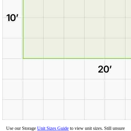
Use our Storage
Unit Sizes Guide
to view unit sizes. Still unsure