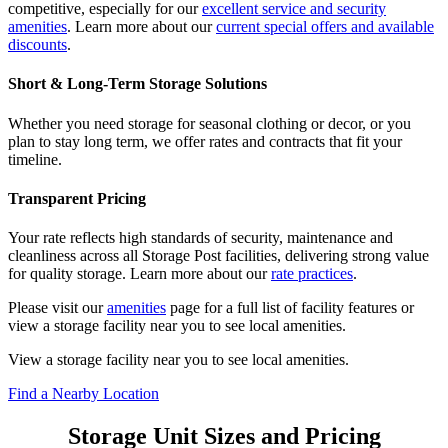
competitive, especially for our
excellent service and security
amenities
. Learn more about our
current special offers and available
discounts
.
Short & Long-Term Storage Solutions
Whether you need storage for seasonal clothing or decor, or you
plan to stay long term, we offer rates and contracts that fit your
timeline.
Transparent Pricing
Your rate reflects high standards of security, maintenance and
cleanliness across all Storage Post facilities, delivering strong value
for quality storage. Learn more about our
rate practices
.
Please visit our
amenities
page for a full list of facility features or
view a storage facility near you to see local amenities.
View a storage facility near you to see local amenities.
Find a Nearby Location
Storage Unit Sizes and Pricing