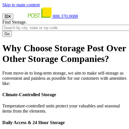
Skip to main content
888.370.0088
Find Storage.
Why Choose Storage Post Over
Other Storage Companies?
From move-in to long-term storage, we aim to make self-storage as
convenient and painless as possible for our customers with amenities
like:
Climate-Controlled Storage
Temperature-controlled units protect your valuables and seasonal
items from the elements.
Daily Access & 24 Hour Storage