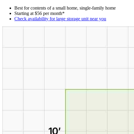
Best for contents of a small home, single-family home
Starting at $56 per month*
Check availability for large storage unit near you