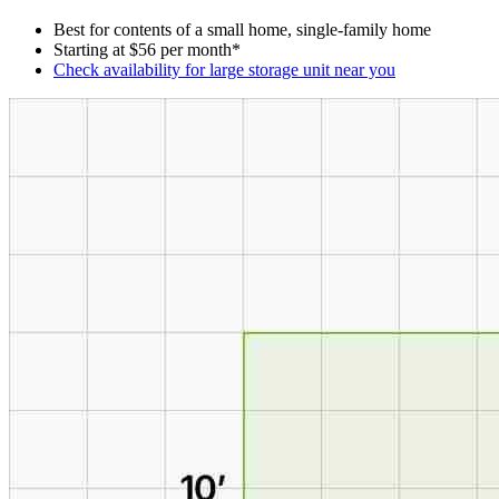
Best for contents of a small home, single-family home
Starting at $56 per month*
Check availability for large storage unit near you