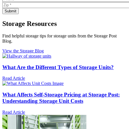
Storage Resources
Find helpful storage tips for storage units from the Storage Post
Blog.
View the Storage Blog
What Are the Different Types of Storage Units?
Read Article
What Affects Self-Storage Pricing at Storage Post:
Understanding Storage Unit Costs
Read Article