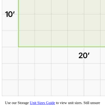
Use our Storage
Unit Sizes Guide
to view unit sizes. Still unsure