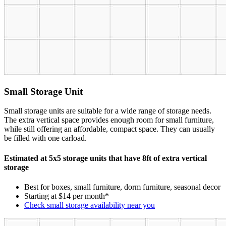
Small Storage Unit
Small storage units are suitable for a wide range of storage needs.
The extra vertical space provides enough room for small furniture,
while still offering an affordable, compact space. They can usually
be filled with one carload.
Estimated at 5x5 storage units that have 8ft of extra vertical
storage
Best for boxes, small furniture, dorm furniture, seasonal decor
Starting at $14 per month*
Check small storage availability near you