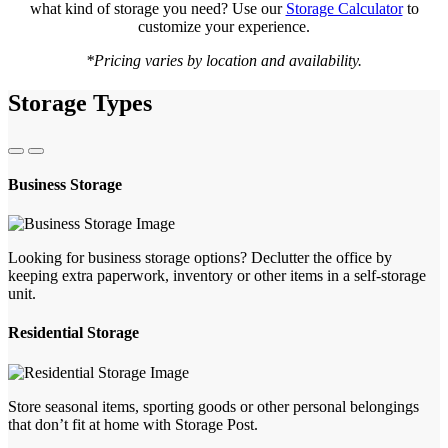
what kind of storage you need? Use our
Storage Calculator
to
customize your experience.
*Pricing varies by location and availability.
Storage Types
Business Storage
Looking for business storage options? Declutter the office by
keeping extra paperwork, inventory or other items in a self-storage
unit.
Residential Storage
Store seasonal items, sporting goods or other personal belongings
that don’t fit at home with Storage Post.