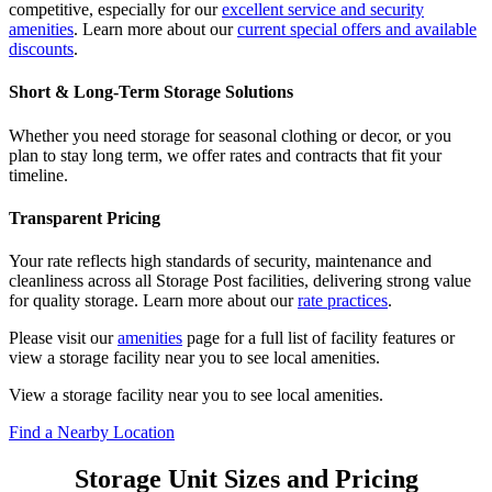
competitive, especially for our
excellent service and security
amenities
. Learn more about our
current special offers and available
discounts
.
Short & Long-Term Storage Solutions
Whether you need storage for seasonal clothing or decor, or you
plan to stay long term, we offer rates and contracts that fit your
timeline.
Transparent Pricing
Your rate reflects high standards of security, maintenance and
cleanliness across all Storage Post facilities, delivering strong value
for quality storage. Learn more about our
rate practices
.
Please visit our
amenities
page for a full list of facility features or
view a storage facility near you to see local amenities.
View a storage facility near you to see local amenities.
Find a Nearby Location
Storage Unit Sizes and Pricing