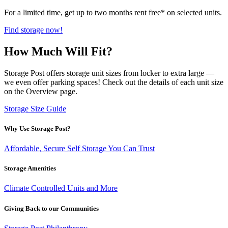
For a limited time, get up to two months rent free* on selected units.
Find storage now!
How Much Will Fit?
Storage Post offers storage unit sizes from locker to extra large —
we even offer parking spaces! Check out the details of each unit size
on the Overview page.
Storage Size Guide
Why Use Storage Post?
Affordable, Secure Self Storage You Can Trust
Storage Amenities
Climate Controlled Units and More
Giving Back to our Communities