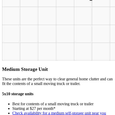
Medium Storage Unit
These units are the perfect way to clear general home clutter and can
fit the contents of a small moving truck or trailer.
5x10 storage units
Best for contents of a small moving truck or trailer
Starting at $27 per month*
Check availability for a medium self-storage unit near you