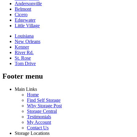
Andersonville
Belmont
Cicero
Edgewater
Little Village
Louisiana
New Orleans
Kenner
River Rd.
St. Rose
Tom Drive
Footer menu
Main Links
Home
Find Self Storage
Why Storage Post
Storage Central
Testimonials
My Account
Contact Us
Storage Locations