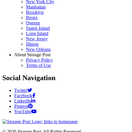
New York City
Manhattan
Brooklyn
Bronx
Queens
Staten Island
Long Island
New Jersey
Illinois
New Orleans
About Storage Post
Privacy Policy
Terms of Use
Social Navigation
Twitter
Facebook
LinkedIn
Pintrest
YouTube
© 2026 Storage Post. All Rights Reserved.