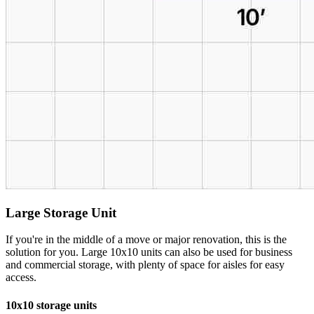
Large Storage Unit
If you're in the middle of a move or major renovation, this is the
solution for you. Large 10x10 units can also be used for business
and commercial storage, with plenty of space for aisles for easy
access.
10x10 storage units