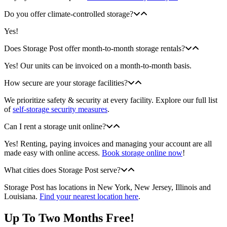
Do you offer climate-controlled storage?
Yes!
Does Storage Post offer month-to-month storage rentals?
Yes! Our units can be invoiced on a month-to-month basis.
How secure are your storage facilities?
We prioritize safety & security at every facility. Explore our full list
of
self-storage security measures
.
Can I rent a storage unit online?
Yes! Renting, paying invoices and managing your account are all
made easy with online access.
Book storage online now
!
What cities does Storage Post serve?
Storage Post has locations in New York, New Jersey, Illinois and
Louisiana.
Find your nearest location here
.
Up To Two Months Free!