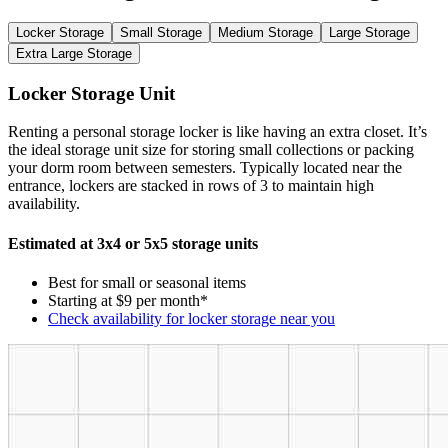
Locker Storage
Small Storage
Medium Storage
Large Storage
Extra Large Storage
Locker Storage Unit
Renting a personal storage locker is like having an extra closet. It’s
the ideal storage unit size for storing small collections or packing
your dorm room between semesters. Typically located near the
entrance, lockers are stacked in rows of 3 to maintain high
availability.
Estimated at 3x4 or 5x5 storage units
Best for small or seasonal items
Starting at $9 per month*
Check availability for locker storage near you