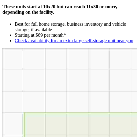
These units start at 10x20 but can reach 11x30 or more,
depending on the facility.
Best for full home storage, business inventory and vehicle
storage, if available
Starting at $69 per month*
Check availability for an extra large self-storage unit near you