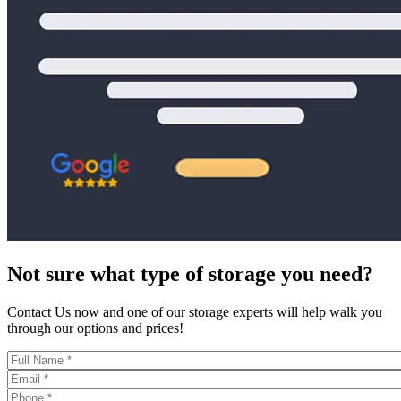
Not sure what type of storage you need?
Contact Us now and one of our storage experts will help walk you
through our options and prices!