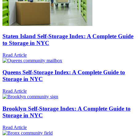
Staten Island Self-Storage Index: A Complete Guide
to Storage in NYC
Read Article
Queens Self-Storage Index: A Complete Guide to
Storage in NYC
Read Article
Brooklyn Self-Storage Index: A Complete Guide to
Storage in NYC
Read Article