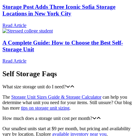
Storage Post Adds Three Iconic Sofia Storage
Locations in New York City
Read Article
A Complete Guide: How to Choose the Best Self-
Storage Unit
Read Article
Self Storage Faqs
What size storage unit do I need?
The
Storage Unit Sizes Guide & Storage Calculator
can help you
determine what unit you need for your items. Still unsure? Our blog
has more
tips on storage unit sizing
.
How much does a storage unit cost per month?
Our smallest units start at $9 per month, but pricing and availability
vary by location. Explore
available inventory near you
.