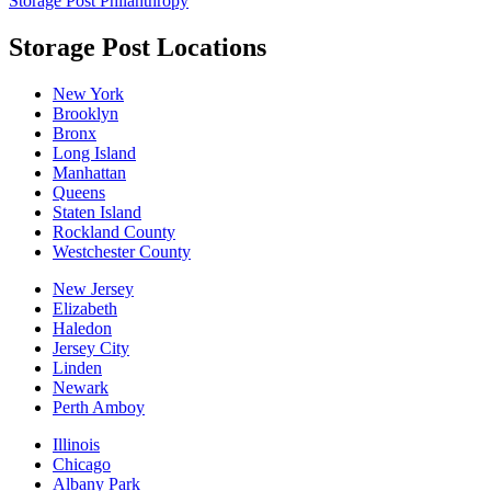
Storage Post Philanthropy
Storage Post Locations
New York
Brooklyn
Bronx
Long Island
Manhattan
Queens
Staten Island
Rockland County
Westchester County
New Jersey
Elizabeth
Haledon
Jersey City
Linden
Newark
Perth Amboy
Illinois
Chicago
Albany Park