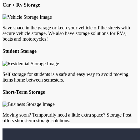
Car + Rv Storage
Save space in the garage or keep your vehicle off the streets with
secure vehicle storage. We also have storage solutions for RVs,
boats and motorcycles!
Student Storage
Self-storage for students is a safe and easy way to avoid moving
items home between semesters.
Short-Term Storage
Moving soon? Temporarily need a little extra space? Storage Post
offers short-term storage solutions.