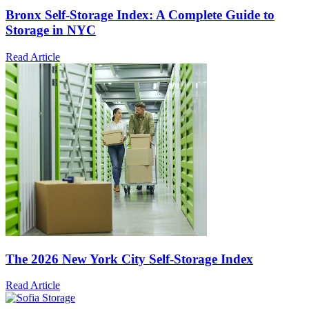
Bronx Self-Storage Index: A Complete Guide to
Storage in NYC
Read Article
The 2026 New York City Self-Storage Index
Read Article