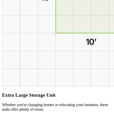
Extra Large Storage Unit
Whether you're changing homes or relocating your business, these
units offer plenty of room.