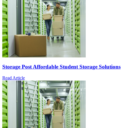
Storage Post Affordable Student Storage Solutions
Read Article