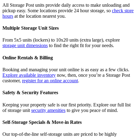
All Storage Post units provide daily access to make unloading and
pickup easy. Some locations provide 24 hour storage, so
check store
hours
at the location nearest you.
Multiple Storage Unit Sizes
From 5x5 units (lockers) to 10x20 units (extra large), explore
storage unit dimensions
to find the right fit for your needs.
Online Rentals & Billing
Booking and managing your unit online is as easy as a few clicks.
Explore available inventory
now, then, once you’re a Storage Post
customer,
register for an online account
.
Safety & Security Features
Keeping your property safe is our first priority. Explore our full list
of storage unit
security amenities
to give you peace of mind.
Self-Storage Specials & Move-in Rates
Our top-of-the-line self-storage units are priced to be highly