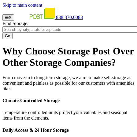
Skip to main content
888.370.0088
Find Storage.
Why Choose Storage Post Over
Other Storage Companies?
From move-in to long-term storage, we aim to make self-storage as
convenient and painless as possible for our customers with amenities
like:
Climate-Controlled Storage
Temperature-controlled units protect your valuables and seasonal
items from the elements.
Daily Access & 24 Hour Storage