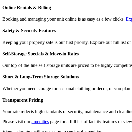
Online Rentals & Billing
Booking and managing your unit online is as easy as a few clicks.
Exp
Safety & Security Features
Keeping your property safe is our first priority. Explore our full list of
Self-Storage Specials & Move-in Rates
Our top-of-the-line self-storage units are priced to be highly competiti
Short & Long-Term Storage Solutions
Whether you need storage for seasonal clothing or decor, or you plan to
Transparent Pricing
Your rate reflects high standards of security, maintenance and cleanlin
Please visit our
amenities
page for a full list of facility features or vie
View a storage facility near you to see local amenities.