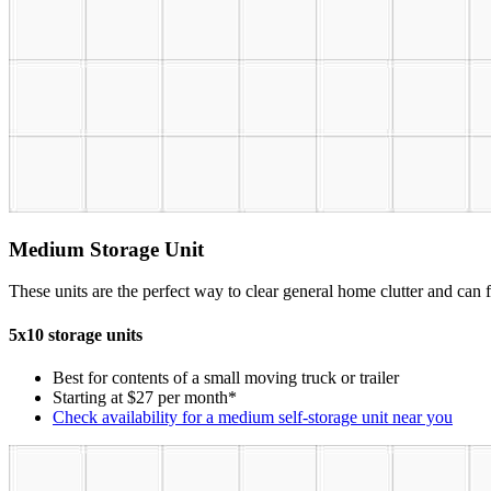
Medium Storage Unit
These units are the perfect way to clear general home clutter and can fi
5x10 storage units
Best for contents of a small moving truck or trailer
Starting at $27 per month*
Check availability for a medium self-storage unit near you