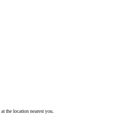
at the location nearest you.