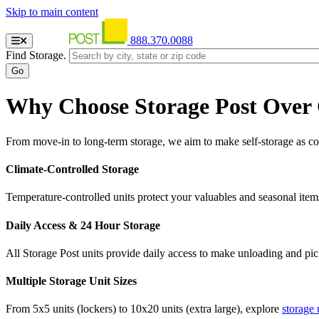
Skip to main content
888.370.0088
Find Storage.
Why Choose Storage Post Over
From move-in to long-term storage, we aim to make self-storage as con
Climate-Controlled Storage
Temperature-controlled units protect your valuables and seasonal item
Daily Access & 24 Hour Storage
All Storage Post units provide daily access to make unloading and pi
Multiple Storage Unit Sizes
From 5x5 units (lockers) to 10x20 units (extra large), explore
storage 