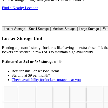
Find a Nearby Location
Locker Storage
Small Storage
Medium Storage
Large Storage
Ext
Locker Storage Unit
Renting a personal storage locker is like having an extra closet. It’s 
lockers are stacked in rows of 3 to maintain high availability.
Estimated at 3x4 or 5x5 storage units
Best for small or seasonal items
Starting at $9 per month*
Check availability for locker storage near you