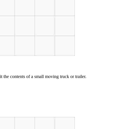
t the contents of a small moving truck or trailer.