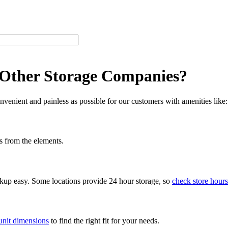
 Other Storage Companies?
venient and painless as possible for our customers with amenities like:
s from the elements.
ckup easy. Some locations provide 24 hour storage, so
check store hours
unit dimensions
to find the right fit for your needs.