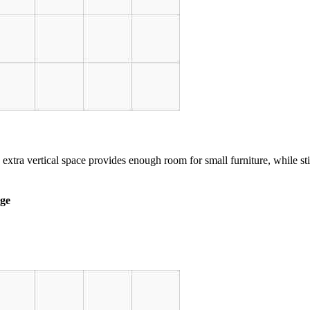
 extra vertical space provides enough room for small furniture, while st
age