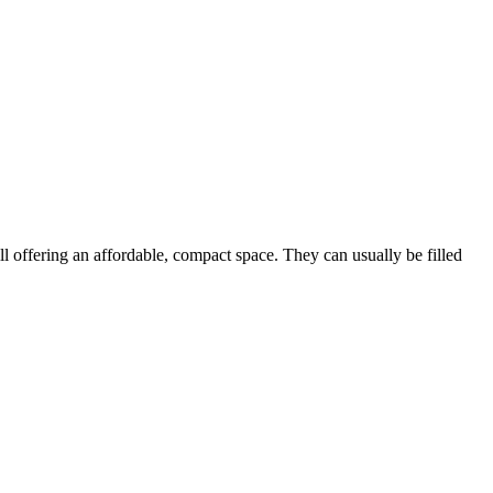
ill offering an affordable, compact space. They can usually be filled