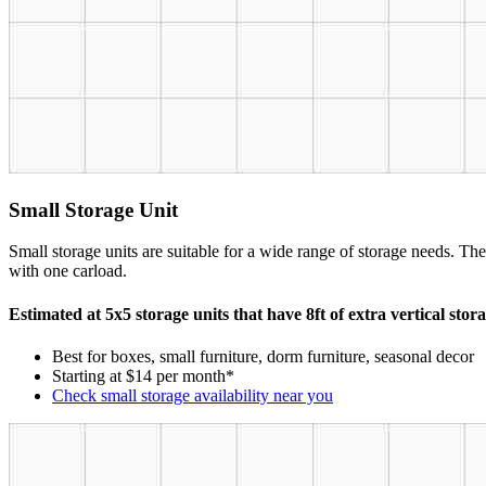
Small Storage Unit
Small storage units are suitable for a wide range of storage needs. The
with one carload.
Estimated at 5x5 storage units that have 8ft of extra vertical stor
Best for boxes, small furniture, dorm furniture, seasonal decor
Starting at $14 per month*
Check small storage availability near you