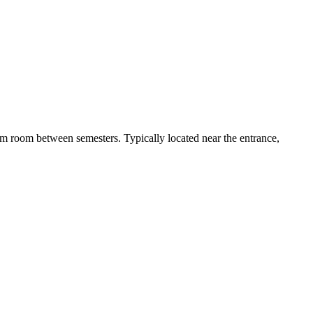
 dorm room between semesters. Typically located near the entrance,