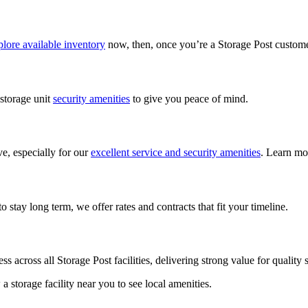
lore available inventory
now, then, once you’re a Storage Post custom
 storage unit
security amenities
to give you peace of mind.
ve, especially for our
excellent service and security amenities
. Learn mo
 stay long term, we offer rates and contracts that fit your timeline.
ess across all Storage Post facilities, delivering strong value for qualit
w a storage facility near you to see local amenities.