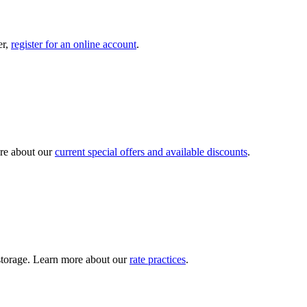
er,
register for an online account
.
re about our
current special offers and available discounts
.
y storage. Learn more about our
rate practices
.