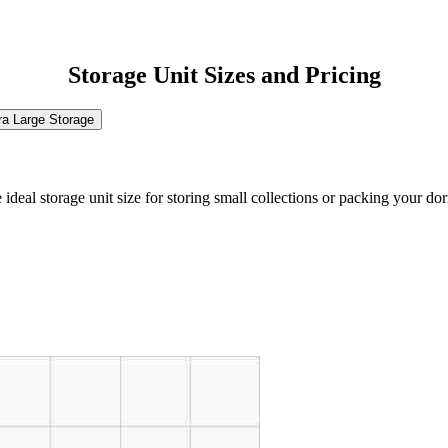
Storage Unit Sizes and Pricing
ra Large Storage
the ideal storage unit size for storing small collections or packing your