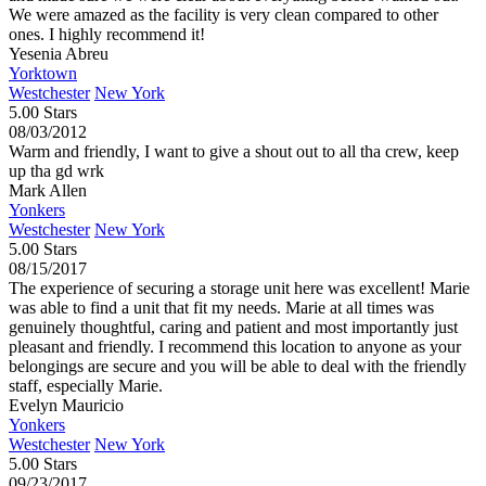
We were amazed as the facility is very clean compared to other
ones. I highly recommend it!
Yesenia Abreu
Yorktown
Westchester
New York
5.00 Stars
08/03/2012
Warm and friendly, I want to give a shout out to all tha crew, keep
up tha gd wrk
Mark Allen
Yonkers
Westchester
New York
5.00 Stars
08/15/2017
The experience of securing a storage unit here was excellent! Marie
was able to find a unit that fit my needs. Marie at all times was
genuinely thoughtful, caring and patient and most importantly just
pleasant and friendly. I recommend this location to anyone as your
belongings are secure and you will be able to deal with the friendly
staff, especially Marie.
Evelyn Mauricio
Yonkers
Westchester
New York
5.00 Stars
09/23/2017