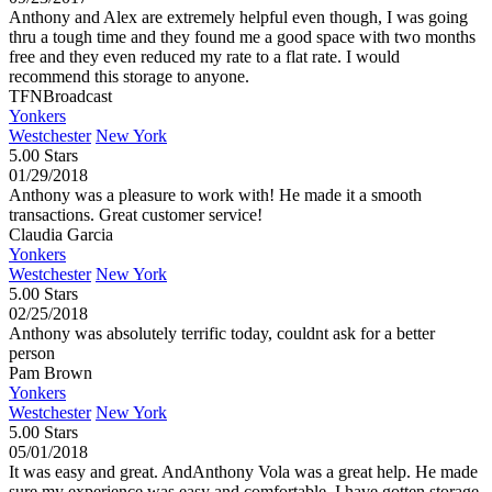
Anthony and Alex are extremely helpful even though, I was going
thru a tough time and they found me a good space with two months
free and they even reduced my rate to a flat rate. I would
recommend this storage to anyone.
TFNBroadcast
Yonkers
Westchester
New York
5.00 Stars
01/29/2018
Anthony was a pleasure to work with! He made it a smooth
transactions. Great customer service!
Claudia Garcia
Yonkers
Westchester
New York
5.00 Stars
02/25/2018
Anthony was absolutely terrific today, couldnt ask for a better
person
Pam Brown
Yonkers
Westchester
New York
5.00 Stars
05/01/2018
It was easy and great. AndAnthony Vola was a great help. He made
sure my experience was easy and comfortable. I have gotten storage