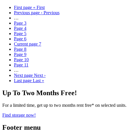
First page
« First
Previous page
‹ Previous
…
Page
3
Page
4
Page
5
Page
6
Current page
7
Page
8
Page
9
Page
10
Page
11
…
Next page
Next ›
Last page
Last »
Up To Two Months Free!
For a limited time, get up to two months rent free* on selected units.
Find storage now!
Footer menu