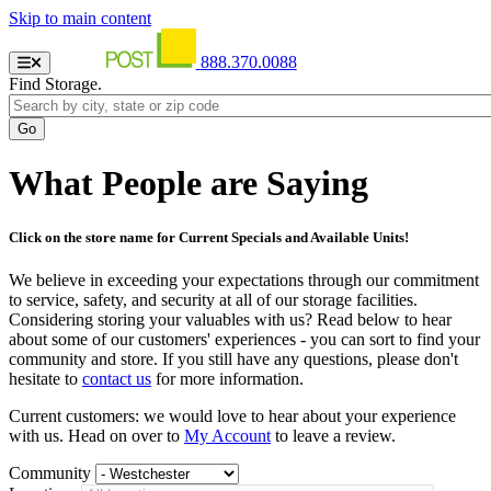
Skip to main content
888.370.0088
Find Storage.
What People are Saying
Click on the store name for Current Specials and Available Units!
We believe in exceeding your expectations through our commitment
to service, safety, and security at all of our storage facilities.
Considering storing your valuables with us? Read below to hear
about some of our customers' experiences - you can sort to find your
community and store. If you still have any questions, please don't
hesitate to
contact us
for more information.
Current customers: we would love to hear about your experience
with us. Head on over to
My Account
to leave a review.
Community