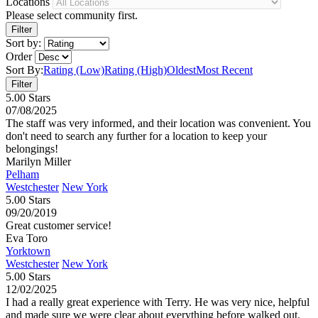
Locations
Please select community first.
Sort by:
Order
Sort By:
Rating (Low)
Rating (High)
Oldest
Most Recent
5.00 Stars
07/08/2025
The staff was very informed, and their location was convenient. You
don't need to search any further for a location to keep your
belongings!
Marilyn Miller
Pelham
Westchester
New York
5.00 Stars
09/20/2019
Great customer service!
Eva Toro
Yorktown
Westchester
New York
5.00 Stars
12/02/2025
I had a really great experience with Terry. He was very nice, helpful
and made sure we were clear about everything before walked out.