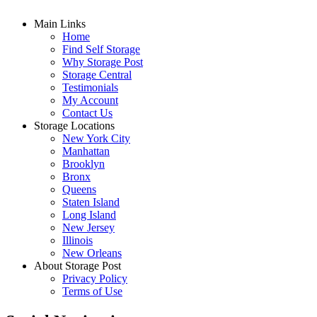
Main Links
Home
Find Self Storage
Why Storage Post
Storage Central
Testimonials
My Account
Contact Us
Storage Locations
New York City
Manhattan
Brooklyn
Bronx
Queens
Staten Island
Long Island
New Jersey
Illinois
New Orleans
About Storage Post
Privacy Policy
Terms of Use