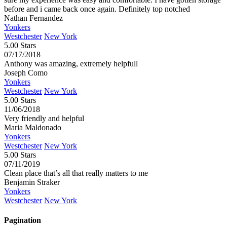
before and i came back once again. Definitely top notched
Nathan Fernandez
Yonkers
Westchester
New York
5.00 Stars
07/17/2018
Anthony was amazing, extremely helpfull
Joseph Como
Yonkers
Westchester
New York
5.00 Stars
11/06/2018
Very friendly and helpful
Maria Maldonado
Yonkers
Westchester
New York
5.00 Stars
07/11/2019
Clean place that’s all that really matters to me
Benjamin Straker
Yonkers
Westchester
New York
Pagination