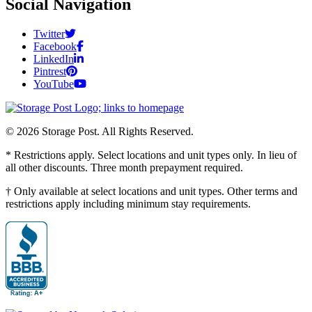
Social Navigation
Twitter
Facebook
LinkedIn
Pintrest
YouTube
© 2026 Storage Post. All Rights Reserved.
* Restrictions apply. Select locations and unit types only. In lieu of
all other discounts. Three month prepayment required.
† Only available at select locations and unit types. Other terms and
restrictions apply including minimum stay requirements.