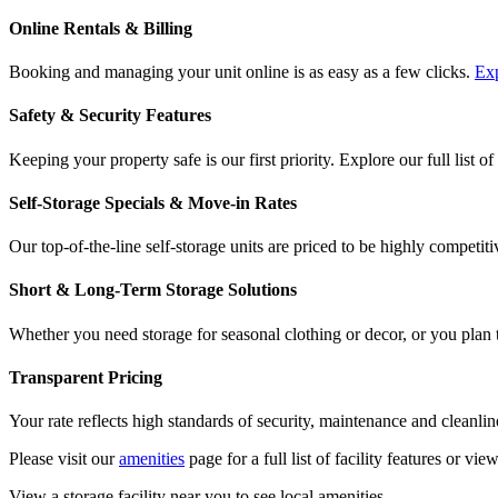
Online Rentals & Billing
Booking and managing your unit online is as easy as a few clicks.
Exp
Safety & Security Features
Keeping your property safe is our first priority. Explore our full list of
Self-Storage Specials & Move-in Rates
Our top-of-the-line self-storage units are priced to be highly competiti
Short & Long-Term Storage Solutions
Whether you need storage for seasonal clothing or decor, or you plan to
Transparent Pricing
Your rate reflects high standards of security, maintenance and cleanlin
Please visit our
amenities
page for a full list of facility features or vie
View a storage facility near you to see local amenities.