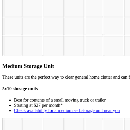
Medium Storage Unit
These units are the perfect way to clear general home clutter and can fi
5x10 storage units
Best for contents of a small moving truck or trailer
Starting at $27 per month*
Check availability for a medium self-storage unit near you