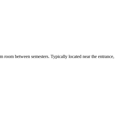
 dorm room between semesters. Typically located near the entrance,