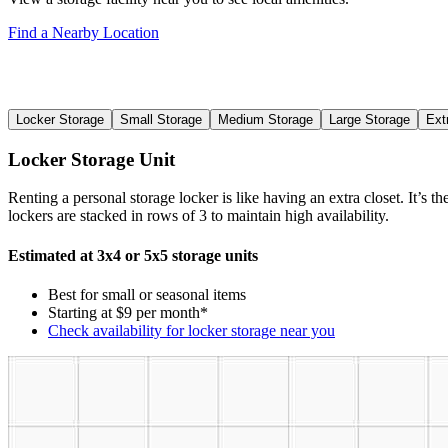
Find a Nearby Location
Locker Storage
Small Storage
Medium Storage
Large Storage
Ext
Locker Storage Unit
Renting a personal storage locker is like having an extra closet. It’s 
lockers are stacked in rows of 3 to maintain high availability.
Estimated at 3x4 or 5x5 storage units
Best for small or seasonal items
Starting at $9 per month*
Check availability for locker storage near you