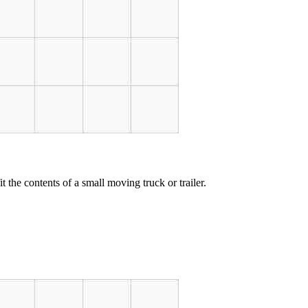
t the contents of a small moving truck or trailer.