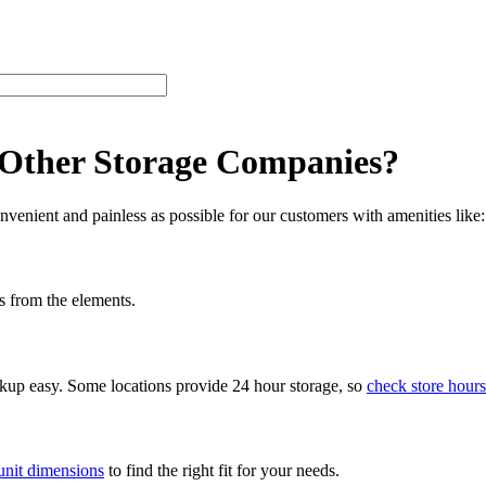
 Other Storage Companies?
venient and painless as possible for our customers with amenities like:
s from the elements.
ckup easy. Some locations provide 24 hour storage, so
check store hours
unit dimensions
to find the right fit for your needs.