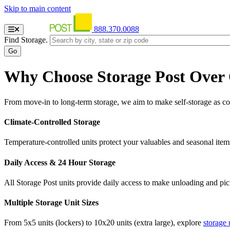
Skip to main content
888.370.0088
Find Storage.
Why Choose Storage Post Over
From move-in to long-term storage, we aim to make self-storage as con
Climate-Controlled Storage
Temperature-controlled units protect your valuables and seasonal item
Daily Access & 24 Hour Storage
All Storage Post units provide daily access to make unloading and pi
Multiple Storage Unit Sizes
From 5x5 units (lockers) to 10x20 units (extra large), explore
storage 