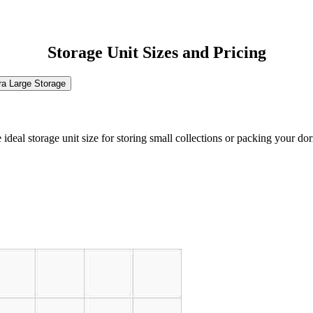
Storage Unit Sizes and Pricing
ra Large Storage
the ideal storage unit size for storing small collections or packing your