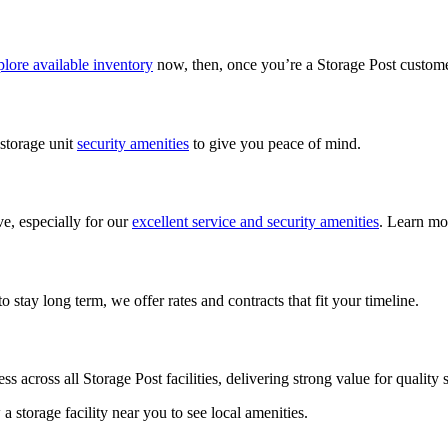
lore available inventory
now, then, once you’re a Storage Post custom
 storage unit
security amenities
to give you peace of mind.
ve, especially for our
excellent service and security amenities
. Learn mo
 stay long term, we offer rates and contracts that fit your timeline.
ess across all Storage Post facilities, delivering strong value for qualit
w a storage facility near you to see local amenities.