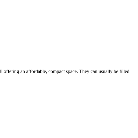
ill offering an affordable, compact space. They can usually be filled