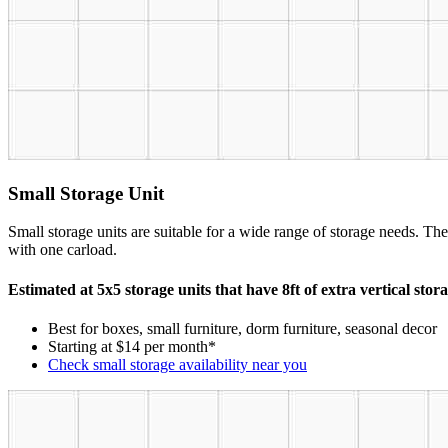
Small Storage Unit
Small storage units are suitable for a wide range of storage needs. The
with one carload.
Estimated at 5x5 storage units that have 8ft of extra vertical stor
Best for boxes, small furniture, dorm furniture, seasonal decor
Starting at $14 per month*
Check small storage availability near you