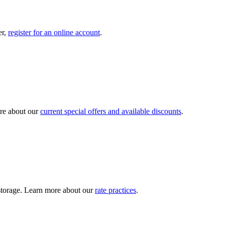
er,
register for an online account
.
re about our
current special offers and available discounts
.
y storage. Learn more about our
rate practices
.