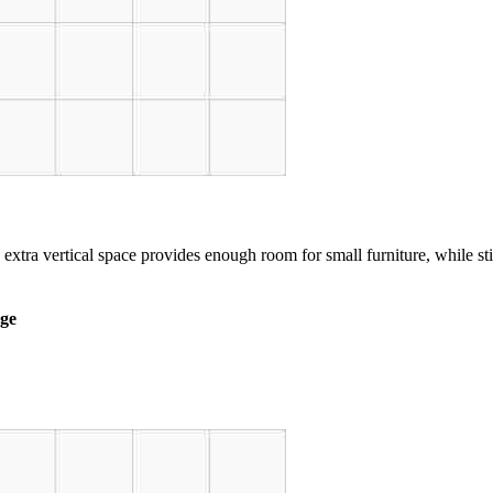
 extra vertical space provides enough room for small furniture, while st
age