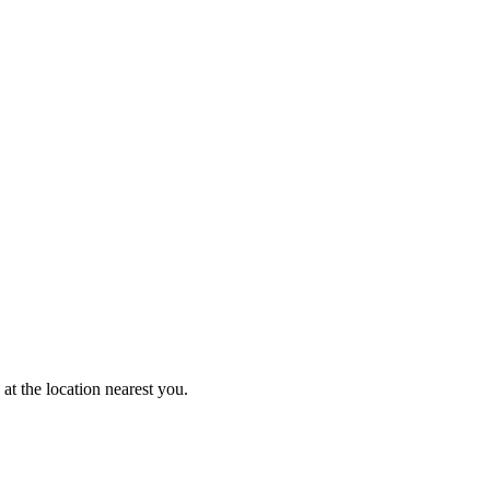
at the location nearest you.