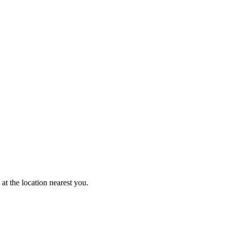
at the location nearest you.