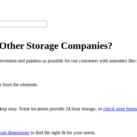
 Other Storage Companies?
venient and painless as possible for our customers with amenities like:
s from the elements.
ckup easy. Some locations provide 24 hour storage, so
check store hours
unit dimensions
to find the right fit for your needs.