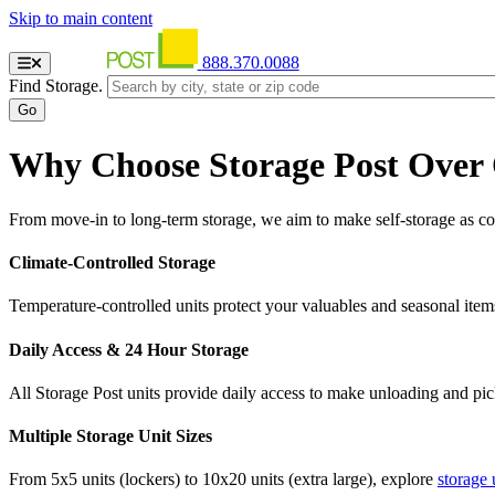
Skip to main content
888.370.0088
Find Storage.
Why Choose Storage Post Over
From move-in to long-term storage, we aim to make self-storage as con
Climate-Controlled Storage
Temperature-controlled units protect your valuables and seasonal item
Daily Access & 24 Hour Storage
All Storage Post units provide daily access to make unloading and pi
Multiple Storage Unit Sizes
From 5x5 units (lockers) to 10x20 units (extra large), explore
storage 