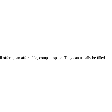
ill offering an affordable, compact space. They can usually be filled