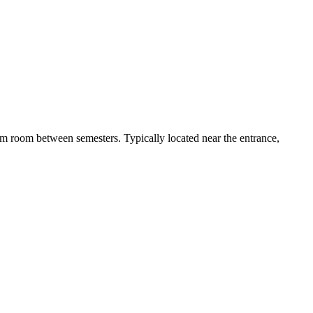
 dorm room between semesters. Typically located near the entrance,