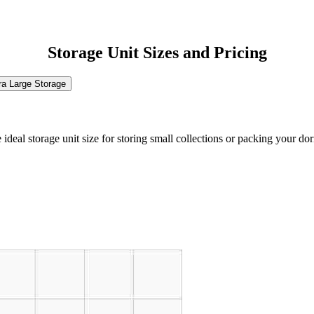
Storage Unit Sizes and Pricing
ra Large Storage
the ideal storage unit size for storing small collections or packing your