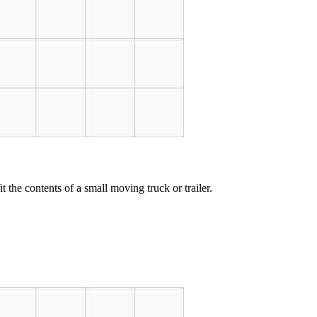
t the contents of a small moving truck or trailer.