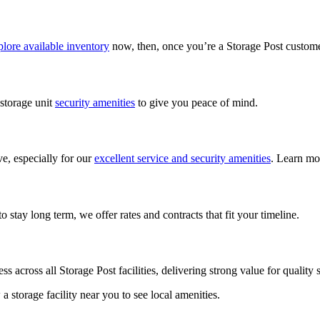
lore available inventory
now, then, once you’re a Storage Post custom
 storage unit
security amenities
to give you peace of mind.
ve, especially for our
excellent service and security amenities
. Learn mo
 stay long term, we offer rates and contracts that fit your timeline.
ess across all Storage Post facilities, delivering strong value for qualit
w a storage facility near you to see local amenities.