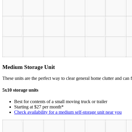
Medium Storage Unit
These units are the perfect way to clear general home clutter and can fi
5x10 storage units
Best for contents of a small moving truck or trailer
Starting at $27 per month*
Check availability for a medium self-storage unit near you