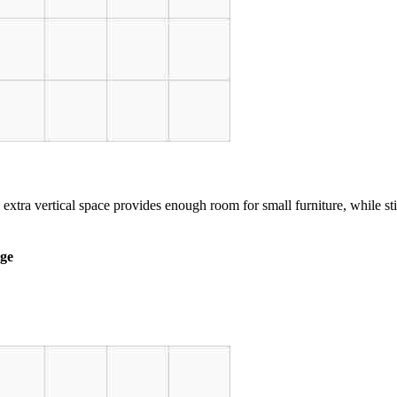
 extra vertical space provides enough room for small furniture, while st
age