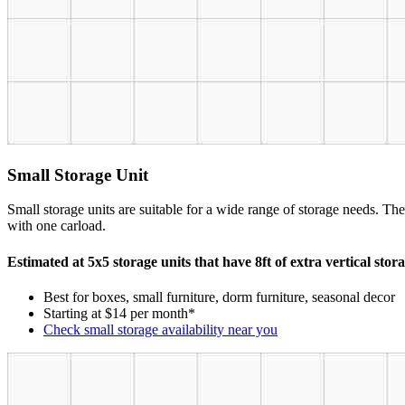
Small Storage Unit
Small storage units are suitable for a wide range of storage needs. The
with one carload.
Estimated at 5x5 storage units that have 8ft of extra vertical stor
Best for boxes, small furniture, dorm furniture, seasonal decor
Starting at $14 per month*
Check small storage availability near you