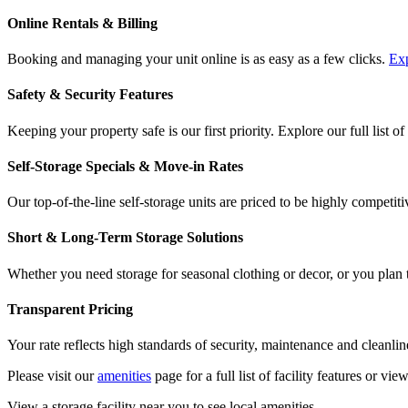
Online Rentals & Billing
Booking and managing your unit online is as easy as a few clicks.
Exp
Safety & Security Features
Keeping your property safe is our first priority. Explore our full list of
Self-Storage Specials & Move-in Rates
Our top-of-the-line self-storage units are priced to be highly competiti
Short & Long-Term Storage Solutions
Whether you need storage for seasonal clothing or decor, or you plan to
Transparent Pricing
Your rate reflects high standards of security, maintenance and cleanlin
Please visit our
amenities
page for a full list of facility features or vie
View a storage facility near you to see local amenities.