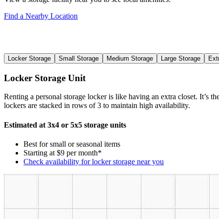
Find a Nearby Location
Locker Storage
Small Storage
Medium Storage
Large Storage
Ext
Locker Storage Unit
Renting a personal storage locker is like having an extra closet. It’s 
lockers are stacked in rows of 3 to maintain high availability.
Estimated at 3x4 or 5x5 storage units
Best for small or seasonal items
Starting at $9 per month*
Check availability for locker storage near you