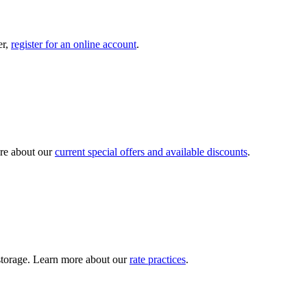
er,
register for an online account
.
re about our
current special offers and available discounts
.
y storage. Learn more about our
rate practices
.